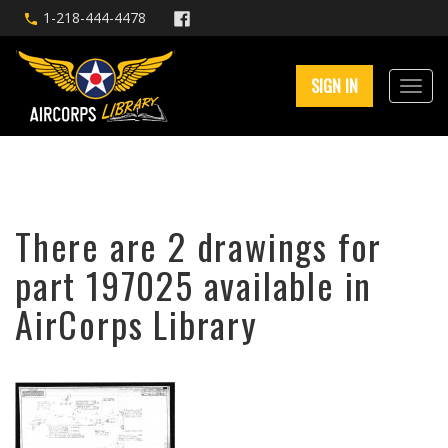
1-218-444-4478
SIGN IN
There are 2 drawings for
part 197025 available in
AirCorps Library