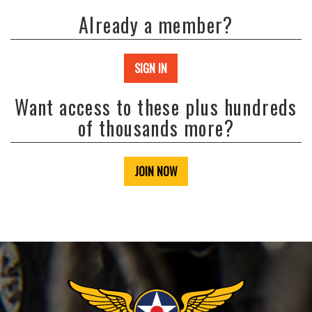
Already a member?
SIGN IN
Want access to these plus hundreds
of thousands more?
JOIN NOW