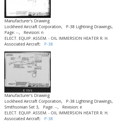
Manufacturer's Drawing
Lockheed Aircraft Corporation,
P-38 Lightning Drawings,
Page: --,
Revision: n
ELECT. EQUIP. ASSEM. - OIL IMMERSION HEATER R. H.
Associated Aircraft:
P-38
Manufacturer's Drawing
Lockheed Aircraft Corporation,
P-38 Lightning Drawings,
Smithsonian Set 3,
Page: --,
Revision: e
ELECT. EQUIP. ASSEM. - OIL IMMERSION HEATER R. H.
Associated Aircraft:
P-38