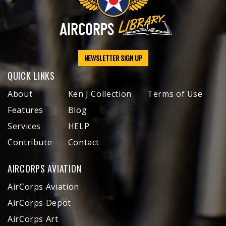
NEWSLETTER SIGN UP
QUICK LINKS
About
Ken J Collection
Terms of Use
Features
Blog
Services
HELP
Contribute
Contact
AIRCORPS AVIATION
AirCorps Aviation
AirCorps Depot
AirCorps Art