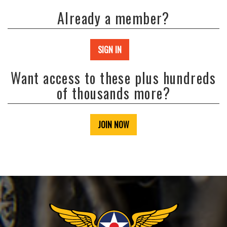
Already a member?
SIGN IN
Want access to these plus hundreds
of thousands more?
JOIN NOW