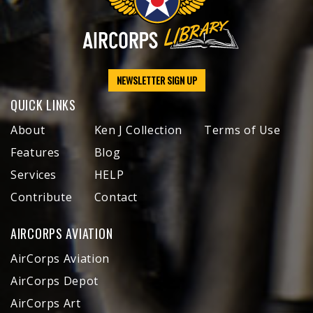
NEWSLETTER SIGN UP
QUICK LINKS
About
Ken J Collection
Terms of Use
Features
Blog
Services
HELP
Contribute
Contact
AIRCORPS AVIATION
AirCorps Aviation
AirCorps Depot
AirCorps Art