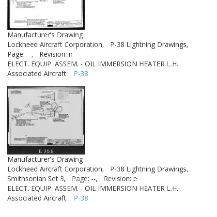
Manufacturer's Drawing
Lockheed Aircraft Corporation,
P-38 Lightning Drawings,
Page: --,
Revision: n
ELECT. EQUIP. ASSEM. - OIL IMMERSION HEATER L.H.
Associated Aircraft:
P-38
Manufacturer's Drawing
Lockheed Aircraft Corporation,
P-38 Lightning Drawings,
Smithsonian Set 3,
Page: --,
Revision: e
ELECT. EQUIP. ASSEM. - OIL IMMERSION HEATER L.H.
Associated Aircraft:
P-38