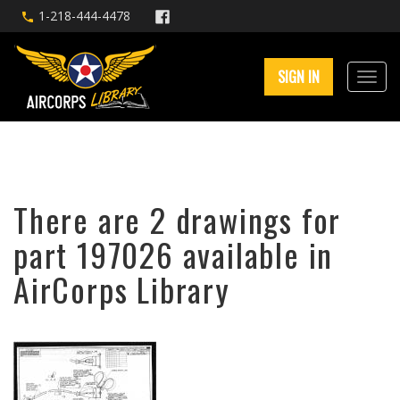
1-218-444-4478
SIGN IN
There are 2 drawings for
part 197026 available in
AirCorps Library