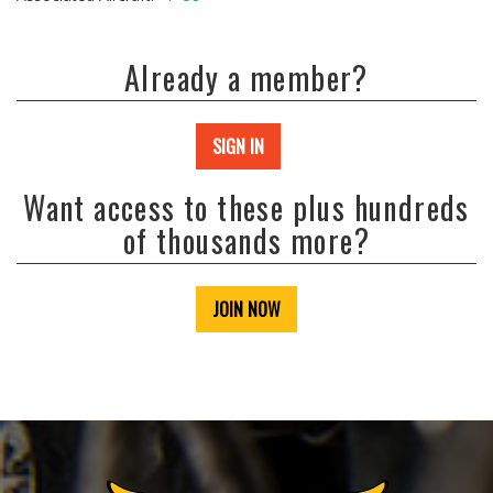
Already a member?
SIGN IN
Want access to these plus hundreds
of thousands more?
JOIN NOW