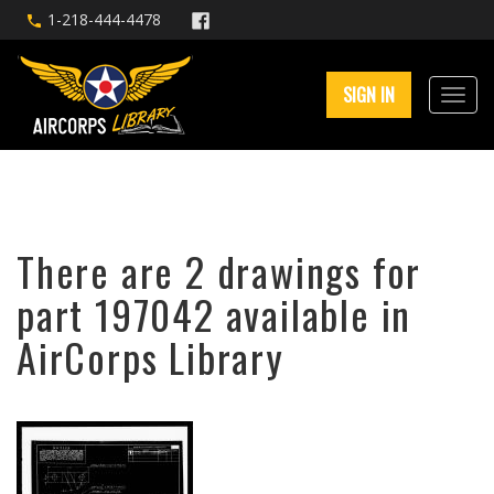
1-218-444-4478
SIGN IN
There are 2 drawings for
part 197042 available in
AirCorps Library