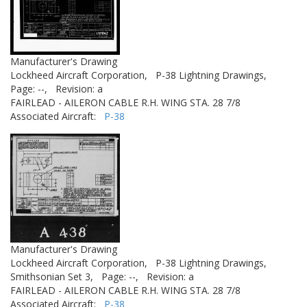
Manufacturer's Drawing
Lockheed Aircraft Corporation,
P-38 Lightning Drawings,
Page: --,
Revision: a
FAIRLEAD - AILERON CABLE R.H. WING STA. 28 7/8
Associated Aircraft:
P-38
Manufacturer's Drawing
Lockheed Aircraft Corporation,
P-38 Lightning Drawings,
Smithsonian Set 3,
Page: --,
Revision: a
FAIRLEAD - AILERON CABLE R.H. WING STA. 28 7/8
Associated Aircraft:
P-38