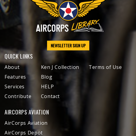
NEWSLETTER SIGN UP
QUICK LINKS
About
Ken J Collection
Terms of Use
Features
Blog
Services
HELP
Contribute
Contact
AIRCORPS AVIATION
AirCorps Aviation
AirCorps Depot