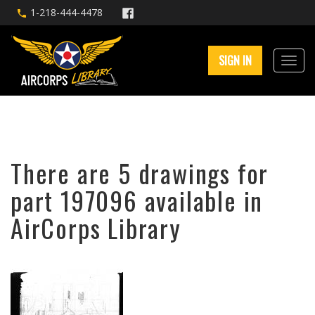
1-218-444-4478
SIGN IN
There are 5 drawings for
part 197096 available in
AirCorps Library