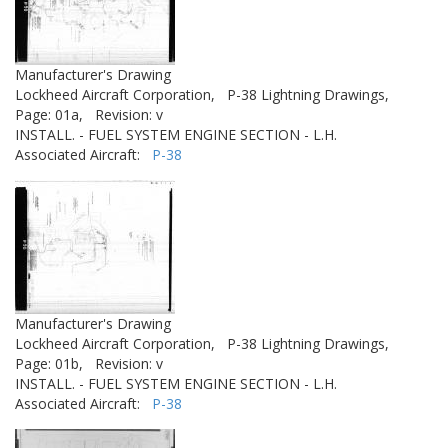
Manufacturer's Drawing
Lockheed Aircraft Corporation,
P-38 Lightning Drawings,
Page: 01a,
Revision: v
INSTALL. - FUEL SYSTEM ENGINE SECTION - L.H.
Associated Aircraft:
P-38
Manufacturer's Drawing
Lockheed Aircraft Corporation,
P-38 Lightning Drawings,
Page: 01b,
Revision: v
INSTALL. - FUEL SYSTEM ENGINE SECTION - L.H.
Associated Aircraft:
P-38