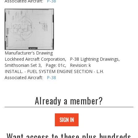
Associated Aircraft:
P-38
Manufacturer's Drawing
Lockheed Aircraft Corporation,
P-38 Lightning Drawings,
Smithsonian Set 3,
Page: 01c,
Revision: k
INSTALL. - FUEL SYSTEM ENGINE SECTION - L.H.
Associated Aircraft:
P-38
Already a member?
SIGN IN
Want access to these plus hundreds