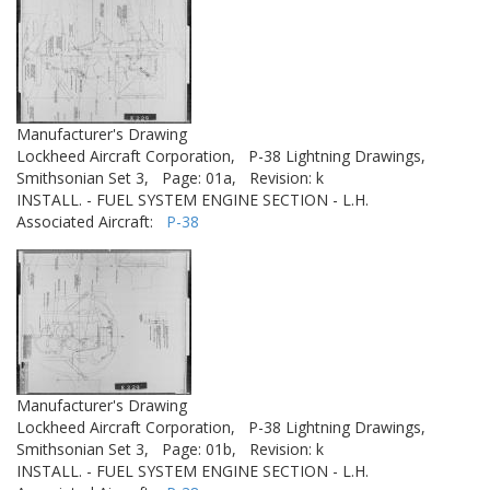
Manufacturer's Drawing
Lockheed Aircraft Corporation,
P-38 Lightning Drawings,
Smithsonian Set 3,
Page: 01a,
Revision: k
INSTALL. - FUEL SYSTEM ENGINE SECTION - L.H.
Associated Aircraft:
P-38
Manufacturer's Drawing
Lockheed Aircraft Corporation,
P-38 Lightning Drawings,
Smithsonian Set 3,
Page: 01b,
Revision: k
INSTALL. - FUEL SYSTEM ENGINE SECTION - L.H.