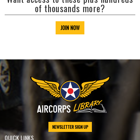
of thousands more?
JOIN NOW
NEWSLETTER SIGN UP
QUICK LINKS