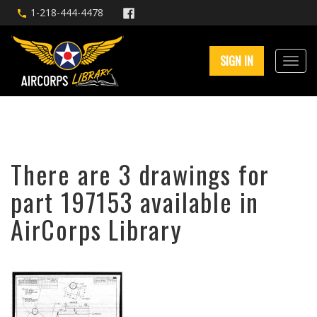
1-218-444-4478
SIGN IN
There are 3 drawings for
part 197153 available in
AirCorps Library