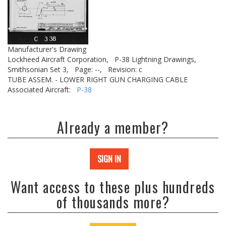
Manufacturer's Drawing
Lockheed Aircraft Corporation,
P-38 Lightning Drawings,
Smithsonian Set 3,
Page: --,
Revision: c
TUBE ASSEM. - LOWER RIGHT GUN CHARGING CABLE
Associated Aircraft:
P-38
Already a member?
SIGN IN
Want access to these plus hundreds
of thousands more?