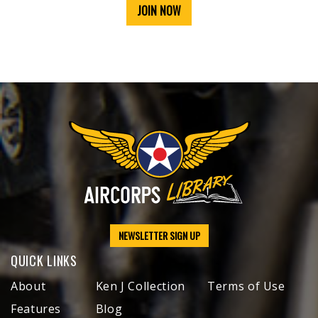
JOIN NOW
NEWSLETTER SIGN UP
QUICK LINKS
About
Ken J Collection
Terms of Use
Features
Blog