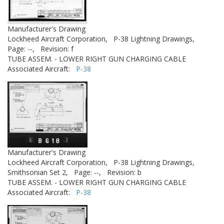
Manufacturer's Drawing
Lockheed Aircraft Corporation,
P-38 Lightning Drawings,
Page: --,
Revision: f
TUBE ASSEM. - LOWER RIGHT GUN CHARGING CABLE
Associated Aircraft:
P-38
Manufacturer's Drawing
Lockheed Aircraft Corporation,
P-38 Lightning Drawings,
Smithsonian Set 2,
Page: --,
Revision: b
TUBE ASSEM. - LOWER RIGHT GUN CHARGING CABLE
Associated Aircraft:
P-38