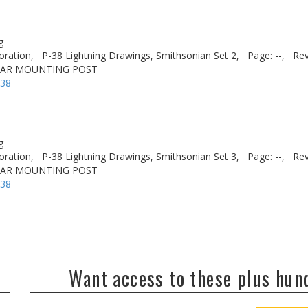
g
oration,
P-38 Lightning Drawings, Smithsonian Set 2,
Page: --,
Rev
EAR MOUNTING POST
-38
g
oration,
P-38 Lightning Drawings, Smithsonian Set 3,
Page: --,
Rev
EAR MOUNTING POST
-38
Want access to these plus hu