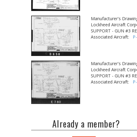
Manufacturer's Drawin
Lockheed Aircraft Corp
SUPPORT - GUN #3 R
Associated Aircraft:
P
Manufacturer's Drawin
Lockheed Aircraft Corp
SUPPORT - GUN #3 R
Associated Aircraft:
P
Already a member?