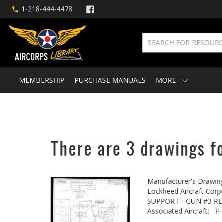
1-218-444-4478
MEMBERSHIP
PURCHASE MANUALS
MORE
There are 3 drawings fo
Manufacturer's Drawin
Lockheed Aircraft Corp
SUPPORT - GUN #3 R
Associated Aircraft:
P