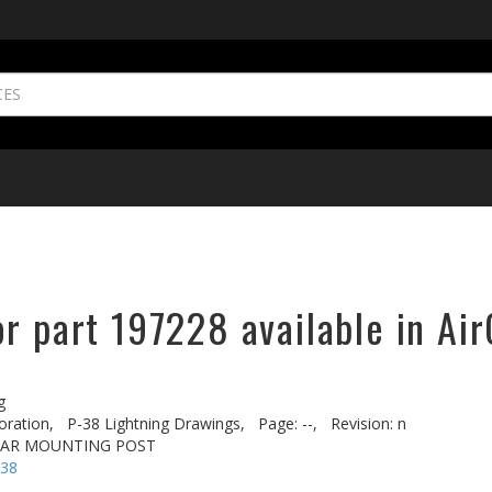
r part 197228 available in Air
g
oration,
P-38 Lightning Drawings,
Page: --,
Revision: n
EAR MOUNTING POST
-38