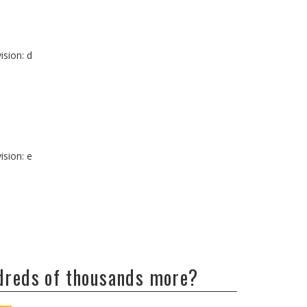
ision: d
ision: e
ndreds of thousands more?