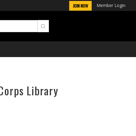
Member Login
JOIN NOW
Corps Library