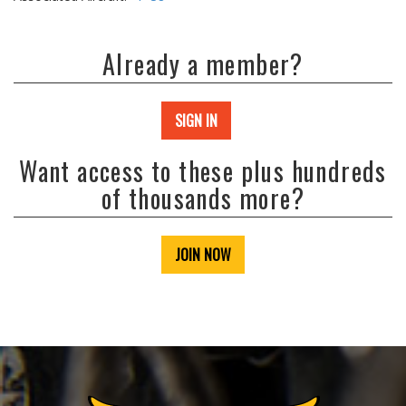
Already a member?
SIGN IN
Want access to these plus hundreds
of thousands more?
JOIN NOW