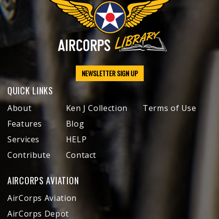
NEWSLETTER SIGN UP
QUICK LINKS
About
Ken J Collection
Terms of Use
Features
Blog
Services
HELP
Contribute
Contact
AIRCORPS AVIATION
AirCorps Aviation
AirCorps Depot