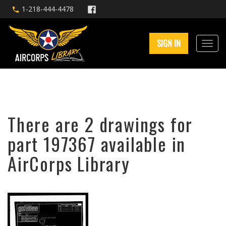
1-218-444-4478
SIGN IN
There are 2 drawings for
part 197367 available in
AirCorps Library