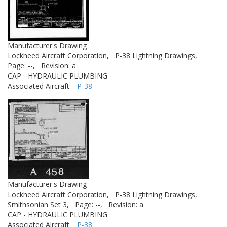
Manufacturer's Drawing
Lockheed Aircraft Corporation,
P-38 Lightning Drawings,
Page: --,
Revision: a
CAP - HYDRAULIC PLUMBING
Associated Aircraft:
P-38
Manufacturer's Drawing
Lockheed Aircraft Corporation,
P-38 Lightning Drawings,
Smithsonian Set 3,
Page: --,
Revision: a
CAP - HYDRAULIC PLUMBING
Associated Aircraft:
P-38