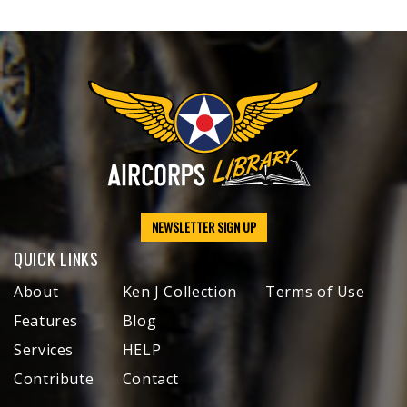
NEWSLETTER SIGN UP
QUICK LINKS
About
Ken J Collection
Terms of Use
Features
Blog
Services
HELP
Contribute
Contact