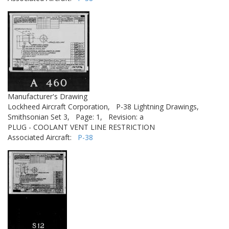
Manufacturer's Drawing
Lockheed Aircraft Corporation,
P-38 Lightning Drawings,
Smithsonian Set 3,
Page: 1,
Revision: a
PLUG - COOLANT VENT LINE RESTRICTION
Associated Aircraft:
P-38