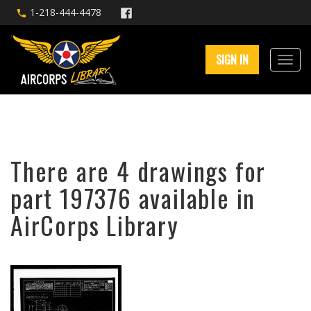
1-218-444-4478
SIGN IN
There are 4 drawings for
part 197376 available in
AirCorps Library