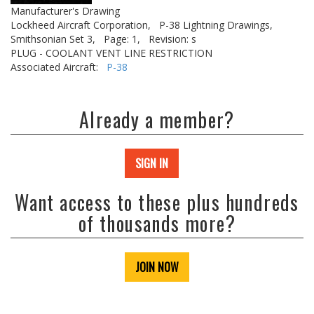
Manufacturer's Drawing
Lockheed Aircraft Corporation,
P-38 Lightning Drawings,
Smithsonian Set 3,
Page: 1,
Revision: s
PLUG - COOLANT VENT LINE RESTRICTION
Associated Aircraft:
P-38
Already a member?
SIGN IN
Want access to these plus hundreds
of thousands more?
JOIN NOW