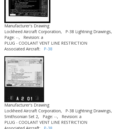
Manufacturer's Drawing
Lockheed Aircraft Corporation,
P-38 Lightning Drawings,
Page: --,
Revision: a
PLUG - COOLANT VENT LINE RESTRICTION
Associated Aircraft:
P-38
Manufacturer's Drawing
Lockheed Aircraft Corporation,
P-38 Lightning Drawings,
Smithsonian Set 2,
Page: --,
Revision: a
PLUG - COOLANT VENT LINE RESTRICTION
Associated Aircraft:
P-38