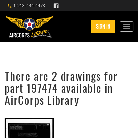
1-218-444-4478
SIGN IN
There are 2 drawings for
part 197474 available in
AirCorps Library