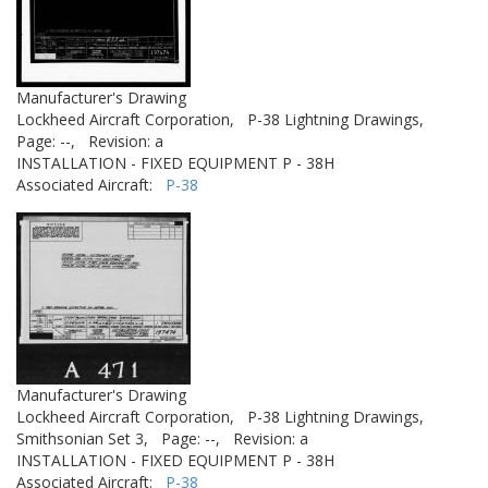
Manufacturer's Drawing
Lockheed Aircraft Corporation,
P-38 Lightning Drawings,
Page: --,
Revision: a
INSTALLATION - FIXED EQUIPMENT P - 38H
Associated Aircraft:
P-38
Manufacturer's Drawing
Lockheed Aircraft Corporation,
P-38 Lightning Drawings,
Smithsonian Set 3,
Page: --,
Revision: a
INSTALLATION - FIXED EQUIPMENT P - 38H
Associated Aircraft:
P-38