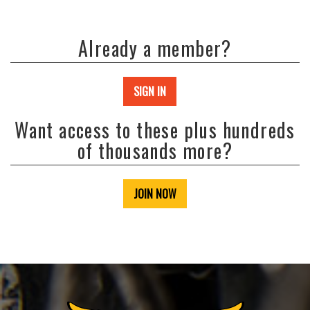
Already a member?
SIGN IN
Want access to these plus hundreds
of thousands more?
JOIN NOW