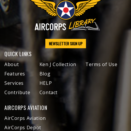
NEWSLETTER SIGN UP
QUICK LINKS
About
Ken J Collection
Terms of Use
Features
Blog
Services
HELP
Contribute
Contact
AIRCORPS AVIATION
AirCorps Aviation
AirCorps Depot