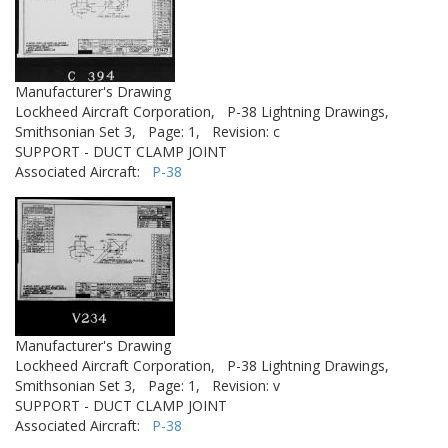
Manufacturer's Drawing
Lockheed Aircraft Corporation,
P-38 Lightning Drawings,
Smithsonian Set 3,
Page: 1,
Revision: c
SUPPORT - DUCT CLAMP JOINT
Associated Aircraft:
P-38
Manufacturer's Drawing
Lockheed Aircraft Corporation,
P-38 Lightning Drawings,
Smithsonian Set 3,
Page: 1,
Revision: v
SUPPORT - DUCT CLAMP JOINT
Associated Aircraft:
P-38