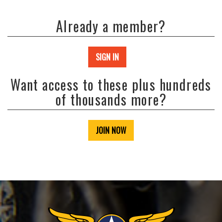
Already a member?
SIGN IN
Want access to these plus hundreds
of thousands more?
JOIN NOW