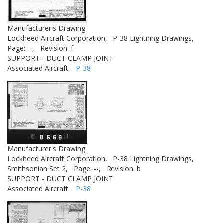
Manufacturer's Drawing
Lockheed Aircraft Corporation,
P-38 Lightning Drawings,
Page: --,
Revision: f
SUPPORT - DUCT CLAMP JOINT
Associated Aircraft:
P-38
Manufacturer's Drawing
Lockheed Aircraft Corporation,
P-38 Lightning Drawings,
Smithsonian Set 2,
Page: --,
Revision: b
SUPPORT - DUCT CLAMP JOINT
Associated Aircraft:
P-38