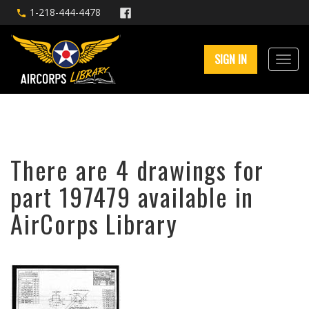
1-218-444-4478
SIGN IN
There are 4 drawings for
part 197479 available in
AirCorps Library