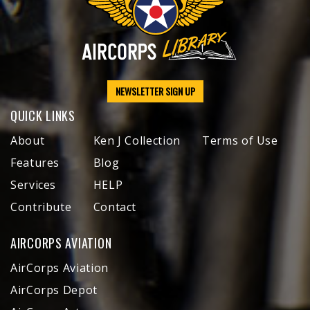
NEWSLETTER SIGN UP
QUICK LINKS
About
Ken J Collection
Terms of Use
Features
Blog
Services
HELP
Contribute
Contact
AIRCORPS AVIATION
AirCorps Aviation
AirCorps Depot