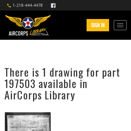
1-218-444-4478
SIGN IN
There is 1 drawing for part
197503 available in
AirCorps Library