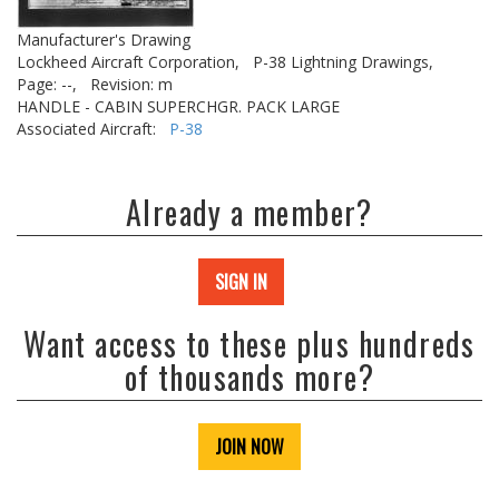
Manufacturer's Drawing
Lockheed Aircraft Corporation,
P-38 Lightning Drawings,
Page: --,
Revision: m
HANDLE - CABIN SUPERCHGR. PACK LARGE
Associated Aircraft:
P-38
Already a member?
SIGN IN
Want access to these plus hundreds
of thousands more?
JOIN NOW