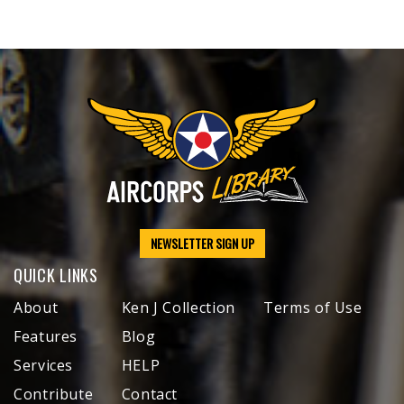
NEWSLETTER SIGN UP
QUICK LINKS
About
Ken J Collection
Terms of Use
Features
Blog
Services
HELP
Contribute
Contact