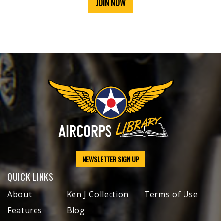
JOIN NOW
NEWSLETTER SIGN UP
QUICK LINKS
About
Ken J Collection
Terms of Use
Features
Blog