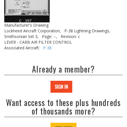
Manufacturer's Drawing
Lockheed Aircraft Corporation,
P-38 Lightning Drawings,
Smithsonian Set 3,
Page: --,
Revision: c
LEVER - CARB AIR FILTER CONTROL
Associated Aircraft:
P-38
Already a member?
SIGN IN
Want access to these plus hundreds
of thousands more?