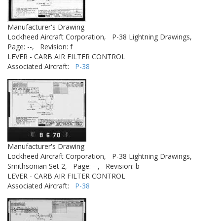
Manufacturer's Drawing
Lockheed Aircraft Corporation,
P-38 Lightning Drawings,
Page: --,
Revision: f
LEVER - CARB AIR FILTER CONTROL
Associated Aircraft:
P-38
Manufacturer's Drawing
Lockheed Aircraft Corporation,
P-38 Lightning Drawings,
Smithsonian Set 2,
Page: --,
Revision: b
LEVER - CARB AIR FILTER CONTROL
Associated Aircraft:
P-38