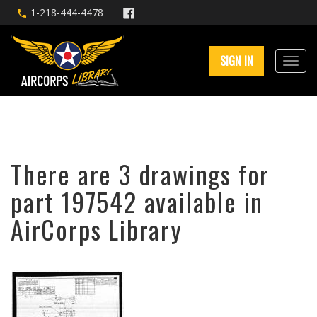
1-218-444-4478
SIGN IN
There are 3 drawings for
part 197542 available in
AirCorps Library