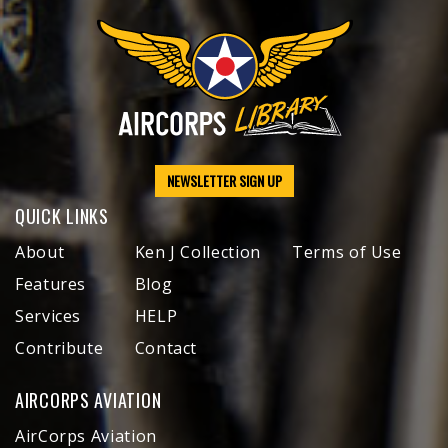
NEWSLETTER SIGN UP
QUICK LINKS
About
Ken J Collection
Terms of Use
Features
Blog
Services
HELP
Contribute
Contact
AIRCORPS AVIATION
AirCorps Aviation