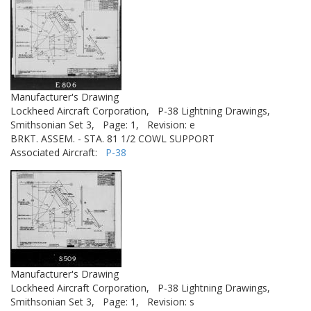
Manufacturer's Drawing
Lockheed Aircraft Corporation,
P-38 Lightning Drawings,
Smithsonian Set 3,
Page: 1,
Revision: e
BRKT. ASSEM. - STA. 81 1/2 COWL SUPPORT
Associated Aircraft:
P-38
Manufacturer's Drawing
Lockheed Aircraft Corporation,
P-38 Lightning Drawings,
Smithsonian Set 3,
Page: 1,
Revision: s