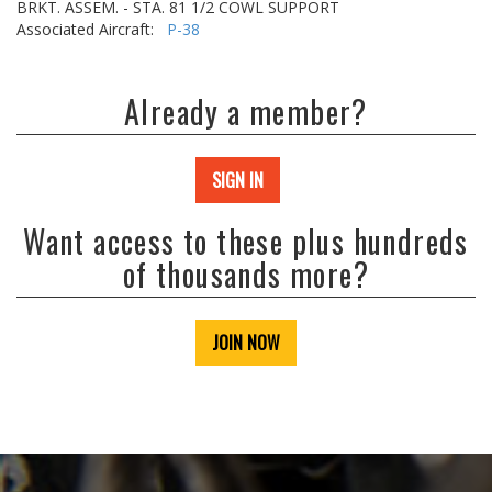
BRKT. ASSEM. - STA. 81 1/2 COWL SUPPORT
Associated Aircraft:
P-38
Already a member?
SIGN IN
Want access to these plus hundreds
of thousands more?
JOIN NOW