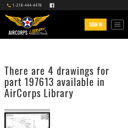
1-218-444-4478
SIGN IN
There are 4 drawings for
part 197613 available in
AirCorps Library