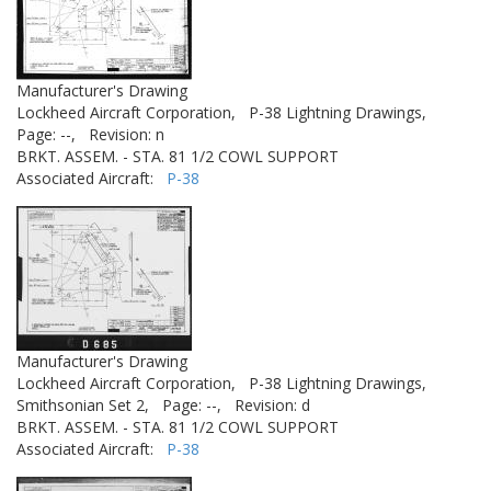
Manufacturer's Drawing
Lockheed Aircraft Corporation,
P-38 Lightning Drawings,
Page: --,
Revision: n
BRKT. ASSEM. - STA. 81 1/2 COWL SUPPORT
Associated Aircraft:
P-38
Manufacturer's Drawing
Lockheed Aircraft Corporation,
P-38 Lightning Drawings,
Smithsonian Set 2,
Page: --,
Revision: d
BRKT. ASSEM. - STA. 81 1/2 COWL SUPPORT
Associated Aircraft:
P-38