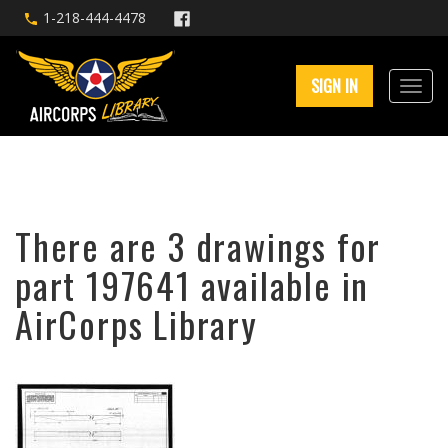
1-218-444-4478
SIGN IN
There are 3 drawings for
part 197641 available in
AirCorps Library