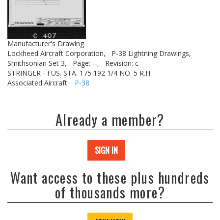
Manufacturer's Drawing
Lockheed Aircraft Corporation,
P-38 Lightning Drawings,
Smithsonian Set 3,
Page: --,
Revision: c
STRINGER - FUS. STA. 175 192 1/4 NO. 5 R.H.
Associated Aircraft:
P-38
Already a member?
SIGN IN
Want access to these plus hundreds
of thousands more?