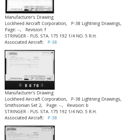
Manufacturer's Drawing
Lockheed Aircraft Corporation,
P-38 Lightning Drawings,
Page: --,
Revision: f
STRINGER - FUS. STA. 175 192 1/4 NO. 5 R.H.
Associated Aircraft:
P-38
Manufacturer's Drawing
Lockheed Aircraft Corporation,
P-38 Lightning Drawings,
Smithsonian Set 2,
Page: --,
Revision: b
STRINGER - FUS. STA. 175 192 1/4 NO. 5 R.H.
Associated Aircraft:
P-38