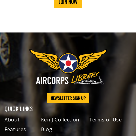
JOIN NOW
NEWSLETTER SIGN UP
QUICK LINKS
About
Ken J Collection
Terms of Use
Features
Blog