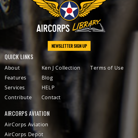
NEWSLETTER SIGN UP
QUICK LINKS
About
Ken J Collection
Terms of Use
Features
Blog
Services
HELP
Contribute
Contact
AIRCORPS AVIATION
AirCorps Aviation
AirCorps Depot