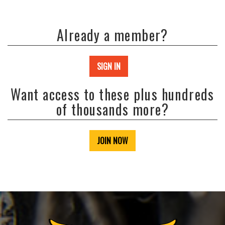
Already a member?
SIGN IN
Want access to these plus hundreds
of thousands more?
JOIN NOW