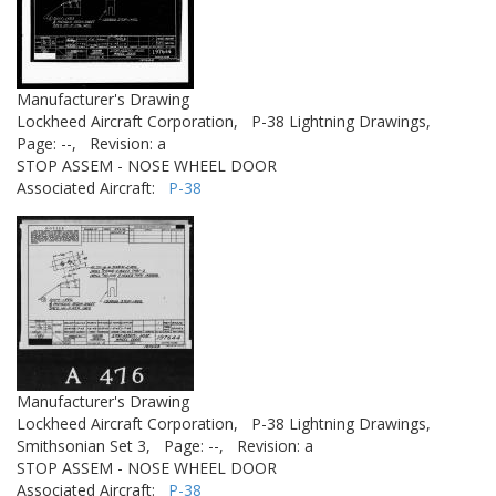
Manufacturer's Drawing
Lockheed Aircraft Corporation,
P-38 Lightning Drawings,
Page: --,
Revision: a
STOP ASSEM - NOSE WHEEL DOOR
Associated Aircraft:
P-38
Manufacturer's Drawing
Lockheed Aircraft Corporation,
P-38 Lightning Drawings,
Smithsonian Set 3,
Page: --,
Revision: a
STOP ASSEM - NOSE WHEEL DOOR
Associated Aircraft:
P-38