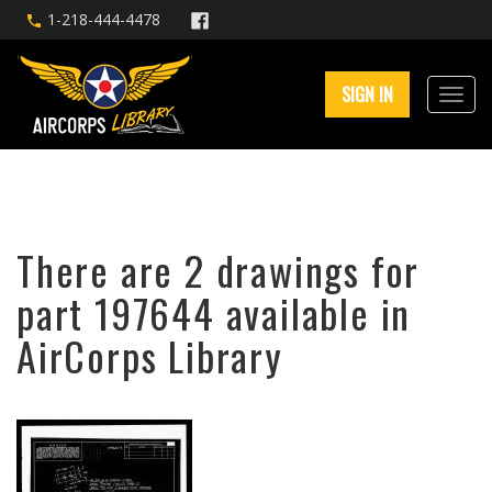
1-218-444-4478
SIGN IN
There are 2 drawings for
part 197644 available in
AirCorps Library