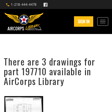
1-218-444-4478
SIGN IN
There are 3 drawings for
part 197710 available in
AirCorps Library