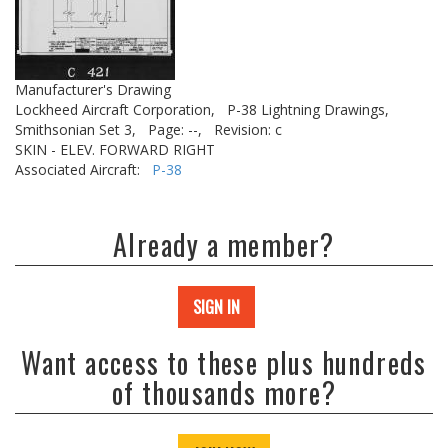
Manufacturer's Drawing
Lockheed Aircraft Corporation,
P-38 Lightning Drawings,
Smithsonian Set 3,
Page: --,
Revision: c
SKIN - ELEV. FORWARD RIGHT
Associated Aircraft:
P-38
Already a member?
SIGN IN
Want access to these plus hundreds
of thousands more?