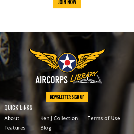
JOIN NOW
NEWSLETTER SIGN UP
QUICK LINKS
About
Ken J Collection
Terms of Use
Features
Blog