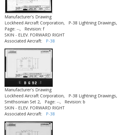
Manufacturer's Drawing
Lockheed Aircraft Corporation,
P-38 Lightning Drawings,
Page: --,
Revision: f
SKIN - ELEV. FORWARD RIGHT
Associated Aircraft:
P-38
Manufacturer's Drawing
Lockheed Aircraft Corporation,
P-38 Lightning Drawings,
Smithsonian Set 2,
Page: --,
Revision: b
SKIN - ELEV. FORWARD RIGHT
Associated Aircraft:
P-38