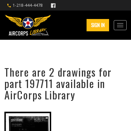
1-218-444-4478
SIGN IN
There are 2 drawings for
part 197711 available in
AirCorps Library