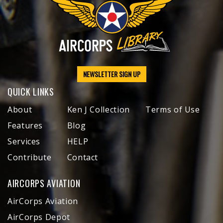
NEWSLETTER SIGN UP
QUICK LINKS
About
Ken J Collection
Terms of Use
Features
Blog
Services
HELP
Contribute
Contact
AIRCORPS AVIATION
AirCorps Aviation
AirCorps Depot