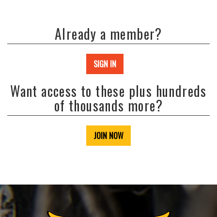
Already a member?
SIGN IN
Want access to these plus hundreds
of thousands more?
JOIN NOW