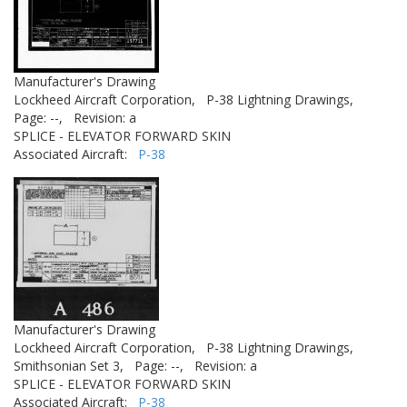
Manufacturer's Drawing
Lockheed Aircraft Corporation,
P-38 Lightning Drawings,
Page: --,
Revision: a
SPLICE - ELEVATOR FORWARD SKIN
Associated Aircraft:
P-38
Manufacturer's Drawing
Lockheed Aircraft Corporation,
P-38 Lightning Drawings,
Smithsonian Set 3,
Page: --,
Revision: a
SPLICE - ELEVATOR FORWARD SKIN
Associated Aircraft:
P-38