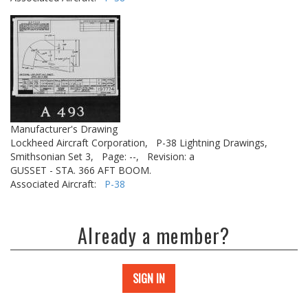
Manufacturer's Drawing
Lockheed Aircraft Corporation,
P-38 Lightning Drawings,
Smithsonian Set 3,
Page: --,
Revision: a
GUSSET - STA. 366 AFT BOOM.
Associated Aircraft:
P-38
Already a member?
SIGN IN