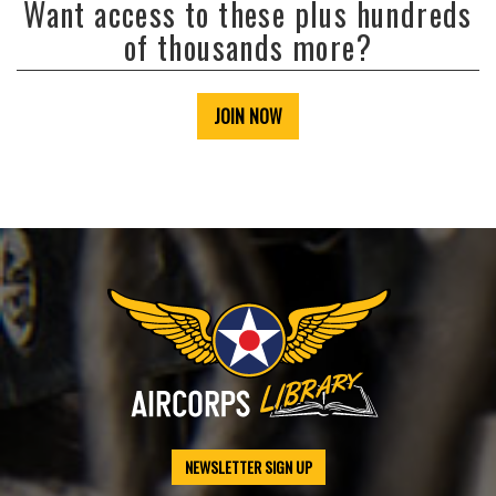
Want access to these plus hundreds
of thousands more?
JOIN NOW
NEWSLETTER SIGN UP