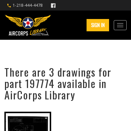
1-218-444-4478
SIGN IN
There are 3 drawings for
part 197774 available in
AirCorps Library