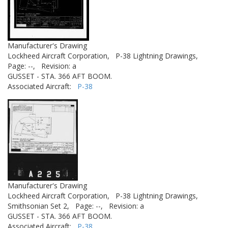
Manufacturer's Drawing
Lockheed Aircraft Corporation,
P-38 Lightning Drawings,
Page: --,
Revision: a
GUSSET - STA. 366 AFT BOOM.
Associated Aircraft:
P-38
Manufacturer's Drawing
Lockheed Aircraft Corporation,
P-38 Lightning Drawings,
Smithsonian Set 2,
Page: --,
Revision: a
GUSSET - STA. 366 AFT BOOM.
Associated Aircraft:
P-38