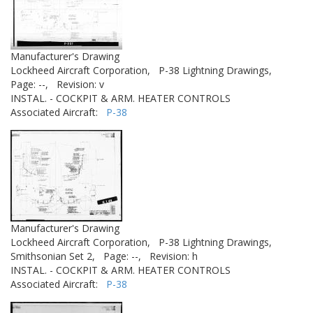
Manufacturer's Drawing
Lockheed Aircraft Corporation,
P-38 Lightning Drawings,
Page: --,
Revision: v
INSTAL. - COCKPIT & ARM. HEATER CONTROLS
Associated Aircraft:
P-38
Manufacturer's Drawing
Lockheed Aircraft Corporation,
P-38 Lightning Drawings,
Smithsonian Set 2,
Page: --,
Revision: h
INSTAL. - COCKPIT & ARM. HEATER CONTROLS
Associated Aircraft:
P-38