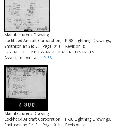
Manufacturer's Drawing
Lockheed Aircraft Corporation,
P-38 Lightning Drawings,
Smithsonian Set 3,
Page: 01a,
Revision: z
INSTAL. - COCKPIT & ARM. HEATER CONTROLS
Associated Aircraft:
P-38
Manufacturer's Drawing
Lockheed Aircraft Corporation,
P-38 Lightning Drawings,
Smithsonian Set 3,
Page: 01b,
Revision: z