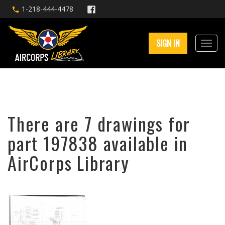
1-218-444-4478
SIGN IN
There are 7 drawings for
part 197838 available in
AirCorps Library