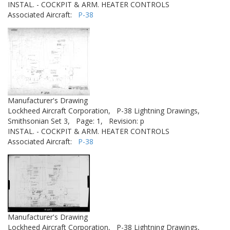
INSTAL. - COCKPIT & ARM. HEATER CONTROLS
Associated Aircraft:
P-38
Manufacturer's Drawing
Lockheed Aircraft Corporation,
P-38 Lightning Drawings,
Smithsonian Set 3,
Page: 1,
Revision: p
INSTAL. - COCKPIT & ARM. HEATER CONTROLS
Associated Aircraft:
P-38
Manufacturer's Drawing
Lockheed Aircraft Corporation,
P-38 Lightning Drawings,