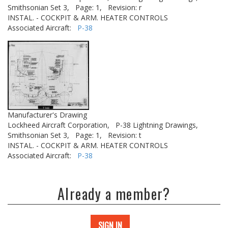
Smithsonian Set 3,
Page: 1,
Revision: r
INSTAL. - COCKPIT & ARM. HEATER CONTROLS
Associated Aircraft:
P-38
Manufacturer's Drawing
Lockheed Aircraft Corporation,
P-38 Lightning Drawings,
Smithsonian Set 3,
Page: 1,
Revision: t
INSTAL. - COCKPIT & ARM. HEATER CONTROLS
Associated Aircraft:
P-38
Already a member?
SIGN IN