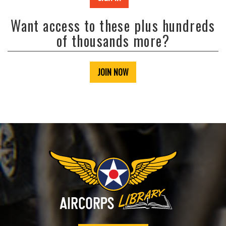
Want access to these plus hundreds
of thousands more?
JOIN NOW