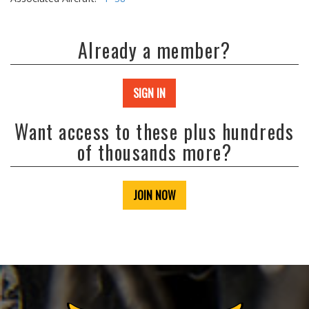
Already a member?
SIGN IN
Want access to these plus hundreds
of thousands more?
JOIN NOW