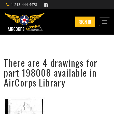
1-218-444-4478
SIGN IN
There are 4 drawings for
part 198008 available in
AirCorps Library