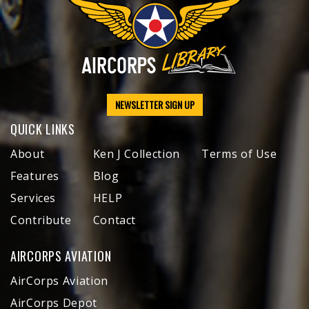
NEWSLETTER SIGN UP
QUICK LINKS
About
Ken J Collection
Terms of Use
Features
Blog
Services
HELP
Contribute
Contact
AIRCORPS AVIATION
AirCorps Aviation
AirCorps Depot