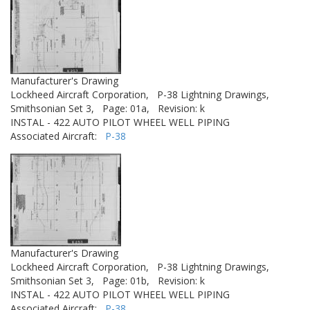
Manufacturer's Drawing
Lockheed Aircraft Corporation,
P-38 Lightning Drawings,
Smithsonian Set 3,
Page: 01a,
Revision: k
INSTAL - 422 AUTO PILOT WHEEL WELL PIPING
Associated Aircraft:
P-38
Manufacturer's Drawing
Lockheed Aircraft Corporation,
P-38 Lightning Drawings,
Smithsonian Set 3,
Page: 01b,
Revision: k
INSTAL - 422 AUTO PILOT WHEEL WELL PIPING
Associated Aircraft:
P-38