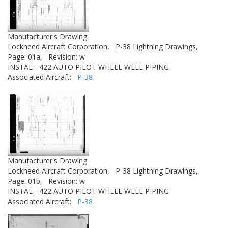
Manufacturer's Drawing
Lockheed Aircraft Corporation,
P-38 Lightning Drawings,
Page: 01a,
Revision: w
INSTAL - 422 AUTO PILOT WHEEL WELL PIPING
Associated Aircraft:
P-38
Manufacturer's Drawing
Lockheed Aircraft Corporation,
P-38 Lightning Drawings,
Page: 01b,
Revision: w
INSTAL - 422 AUTO PILOT WHEEL WELL PIPING
Associated Aircraft:
P-38