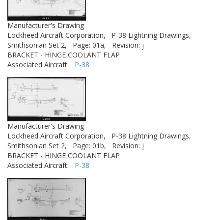
Manufacturer's Drawing
Lockheed Aircraft Corporation,
P-38 Lightning Drawings,
Smithsonian Set 2,
Page: 01a,
Revision: j
BRACKET - HINGE COOLANT FLAP
Associated Aircraft:
P-38
Manufacturer's Drawing
Lockheed Aircraft Corporation,
P-38 Lightning Drawings,
Smithsonian Set 2,
Page: 01b,
Revision: j
BRACKET - HINGE COOLANT FLAP
Associated Aircraft:
P-38