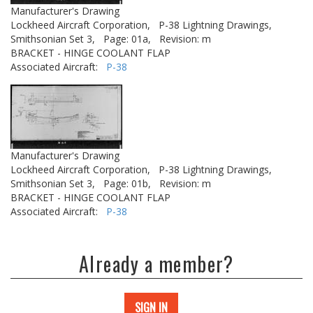
Manufacturer's Drawing
Lockheed Aircraft Corporation,
P-38 Lightning Drawings,
Smithsonian Set 3,
Page: 01a,
Revision: m
BRACKET - HINGE COOLANT FLAP
Associated Aircraft:
P-38
Manufacturer's Drawing
Lockheed Aircraft Corporation,
P-38 Lightning Drawings,
Smithsonian Set 3,
Page: 01b,
Revision: m
BRACKET - HINGE COOLANT FLAP
Associated Aircraft:
P-38
Already a member?
SIGN IN