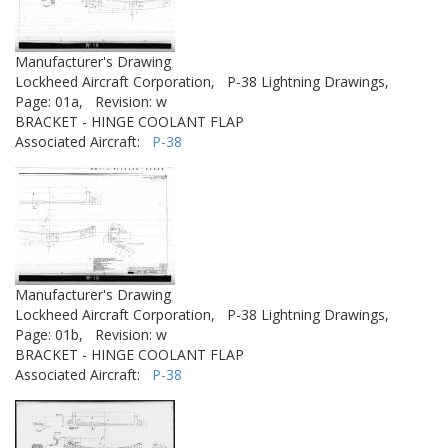
Manufacturer's Drawing
Lockheed Aircraft Corporation,
P-38 Lightning Drawings,
Page: 01a,
Revision: w
BRACKET - HINGE COOLANT FLAP
Associated Aircraft:
P-38
Manufacturer's Drawing
Lockheed Aircraft Corporation,
P-38 Lightning Drawings,
Page: 01b,
Revision: w
BRACKET - HINGE COOLANT FLAP
Associated Aircraft:
P-38