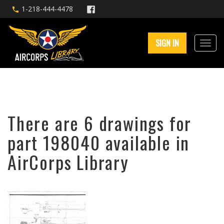
1-218-444-4478
SIGN IN
There are 6 drawings for
part 198040 available in
AirCorps Library