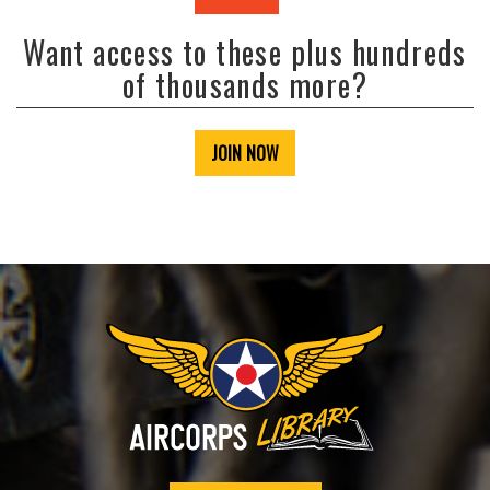
Want access to these plus hundreds
of thousands more?
JOIN NOW