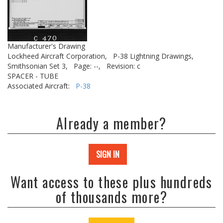
Manufacturer's Drawing
Lockheed Aircraft Corporation,
P-38 Lightning Drawings,
Smithsonian Set 3,
Page: --,
Revision: c
SPACER - TUBE
Associated Aircraft:
P-38
Already a member?
SIGN IN
Want access to these plus hundreds
of thousands more?