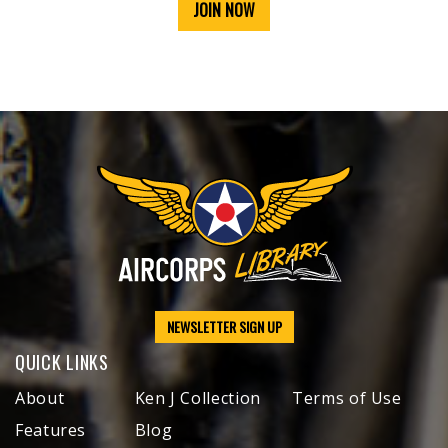
JOIN NOW
NEWSLETTER SIGN UP
QUICK LINKS
About
Ken J Collection
Terms of Use
Features
Blog