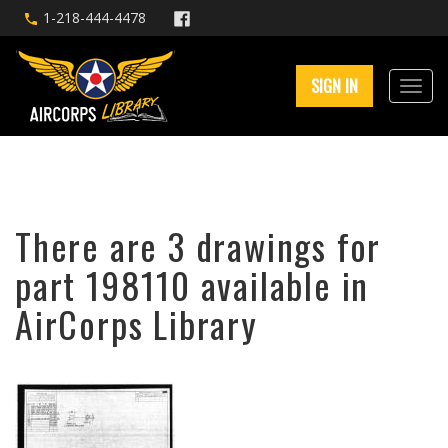
1-218-444-4478
SIGN IN
There are 3 drawings for
part 198110 available in
AirCorps Library