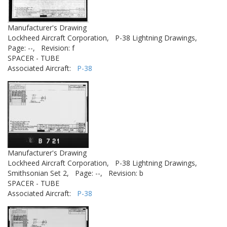
Manufacturer's Drawing
Lockheed Aircraft Corporation,
P-38 Lightning Drawings,
Page: --,
Revision: f
SPACER - TUBE
Associated Aircraft:
P-38
Manufacturer's Drawing
Lockheed Aircraft Corporation,
P-38 Lightning Drawings,
Smithsonian Set 2,
Page: --,
Revision: b
SPACER - TUBE
Associated Aircraft:
P-38