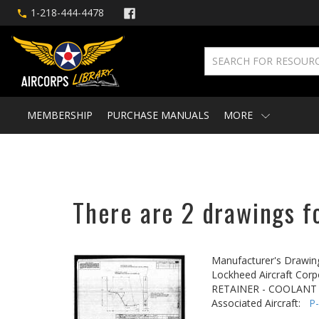
1-218-444-4478
MEMBERSHIP
PURCHASE MANUALS
MORE
There are 2 drawings fo
Manufacturer's Drawin
Lockheed Aircraft Corp
RETAINER - COOLANT
Associated Aircraft:
P