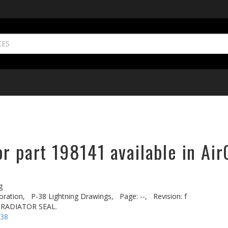
r part 198141 available in Air
g
oration,
P-38 Lightning Drawings,
Page: --,
Revision: f
 RADIATOR SEAL.
-38