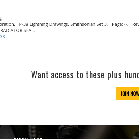
g
oration,
P-38 Lightning Drawings, Smithsonian Set 3,
Page: --,
Rev
 RADIATOR SEAL.
-38
Want access to these plus hu
JOIN NO