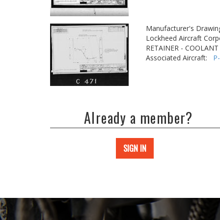
Manufacturer's Drawin
Lockheed Aircraft Corp
RETAINER - COOLANT
Associated Aircraft:
P
Already a member?
SIGN IN