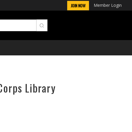
Member Login
JOIN NOW
Corps Library