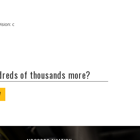
ision: c
ndreds of thousands more?
W