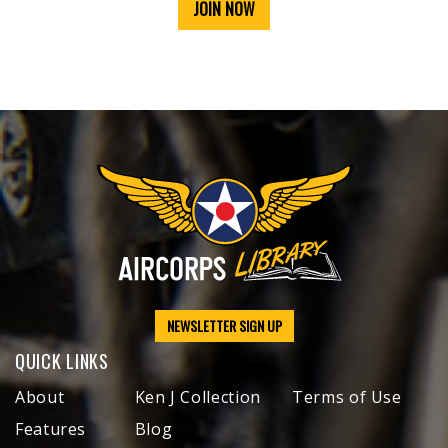
JOIN NOW
NEWSLETTER SIGN UP
QUICK LINKS
About
Ken J Collection
Terms of Use
Features
Blog