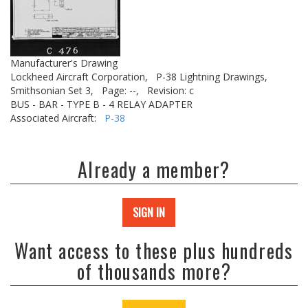
Manufacturer's Drawing
Lockheed Aircraft Corporation,
P-38 Lightning Drawings,
Smithsonian Set 3,
Page: --,
Revision: c
BUS - BAR - TYPE B - 4 RELAY ADAPTER
Associated Aircraft:
P-38
Already a member?
SIGN IN
Want access to these plus hundreds
of thousands more?