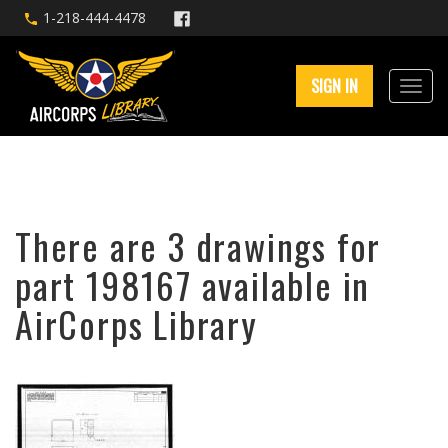
1-218-444-4478
SIGN IN
There are 3 drawings for
part 198167 available in
AirCorps Library