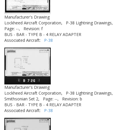
Manufacturer's Drawing
Lockheed Aircraft Corporation,
P-38 Lightning Drawings,
Page: --,
Revision: f
BUS - BAR - TYPE B - 4 RELAY ADAPTER
Associated Aircraft:
P-38
Manufacturer's Drawing
Lockheed Aircraft Corporation,
P-38 Lightning Drawings,
Smithsonian Set 2,
Page: --,
Revision: b
BUS - BAR - TYPE B - 4 RELAY ADAPTER
Associated Aircraft:
P-38