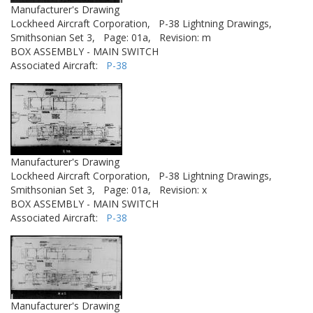
Manufacturer's Drawing
Lockheed Aircraft Corporation,
P-38 Lightning Drawings,
Smithsonian Set 3,
Page: 01a,
Revision: m
BOX ASSEMBLY - MAIN SWITCH
Associated Aircraft:
P-38
Manufacturer's Drawing
Lockheed Aircraft Corporation,
P-38 Lightning Drawings,
Smithsonian Set 3,
Page: 01a,
Revision: x
BOX ASSEMBLY - MAIN SWITCH
Associated Aircraft:
P-38
Manufacturer's Drawing