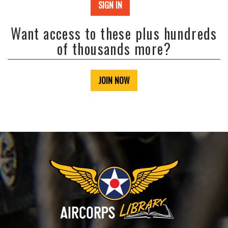
SIGN IN
Want access to these plus hundreds
of thousands more?
JOIN NOW