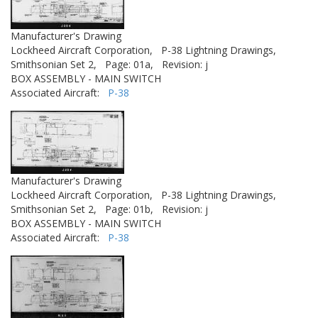
Manufacturer's Drawing
Lockheed Aircraft Corporation,
P-38 Lightning Drawings,
Smithsonian Set 2,
Page: 01a,
Revision: j
BOX ASSEMBLY - MAIN SWITCH
Associated Aircraft:
P-38
Manufacturer's Drawing
Lockheed Aircraft Corporation,
P-38 Lightning Drawings,
Smithsonian Set 2,
Page: 01b,
Revision: j
BOX ASSEMBLY - MAIN SWITCH
Associated Aircraft:
P-38