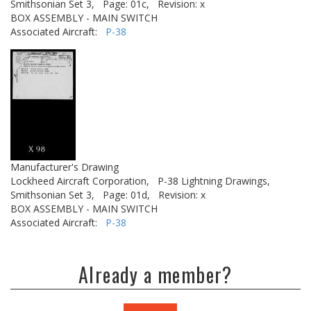
Smithsonian Set 3,
Page: 01c,
Revision: x
BOX ASSEMBLY - MAIN SWITCH
Associated Aircraft:
P-38
Manufacturer's Drawing
Lockheed Aircraft Corporation,
P-38 Lightning Drawings,
Smithsonian Set 3,
Page: 01d,
Revision: x
BOX ASSEMBLY - MAIN SWITCH
Associated Aircraft:
P-38
Already a member?