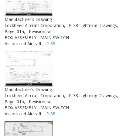
Manufacturer's Drawing
Lockheed Aircraft Corporation,
P-38 Lightning Drawings,
Page: 01a,
Revision: w
BOX ASSEMBLY - MAIN SWITCH
Associated Aircraft:
P-38
Manufacturer's Drawing
Lockheed Aircraft Corporation,
P-38 Lightning Drawings,
Page: 01b,
Revision: w
BOX ASSEMBLY - MAIN SWITCH
Associated Aircraft:
P-38