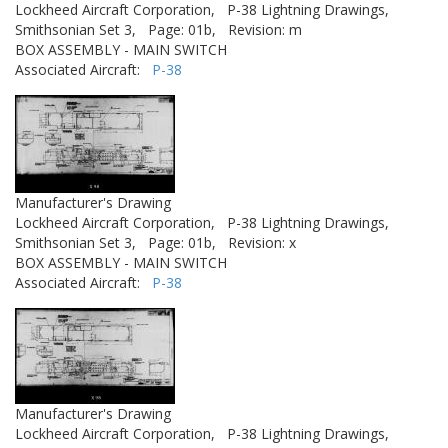
Lockheed Aircraft Corporation,
P-38 Lightning Drawings,
Smithsonian Set 3,
Page: 01b,
Revision: m
BOX ASSEMBLY - MAIN SWITCH
Associated Aircraft:
P-38
Manufacturer's Drawing
Lockheed Aircraft Corporation,
P-38 Lightning Drawings,
Smithsonian Set 3,
Page: 01b,
Revision: x
BOX ASSEMBLY - MAIN SWITCH
Associated Aircraft:
P-38
Manufacturer's Drawing
Lockheed Aircraft Corporation,
P-38 Lightning Drawings,