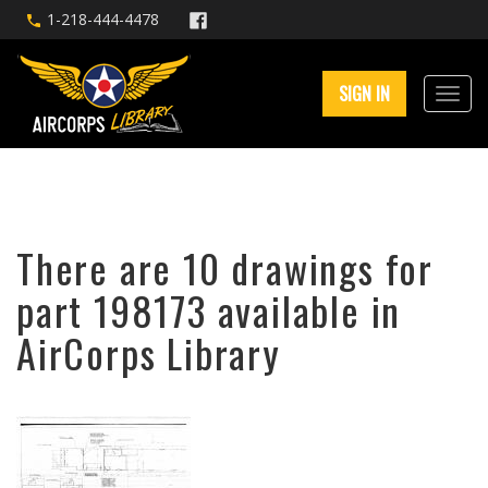
1-218-444-4478
SIGN IN
There are 10 drawings for
part 198173 available in
AirCorps Library