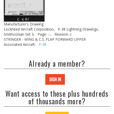
Manufacturer's Drawing
Lockheed Aircraft Corporation,
P-38 Lightning Drawings,
Smithsonian Set 3,
Page: --,
Revision: c
STRINGER - WING & C.S. FLAP FORWARD UPPER
Associated Aircraft:
P-38
Already a member?
SIGN IN
Want access to these plus hundreds
of thousands more?