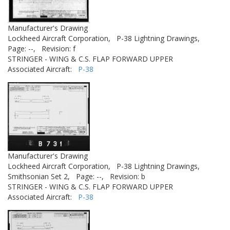
Manufacturer's Drawing
Lockheed Aircraft Corporation,
P-38 Lightning Drawings,
Page: --,
Revision: f
STRINGER - WING & C.S. FLAP FORWARD UPPER
Associated Aircraft:
P-38
Manufacturer's Drawing
Lockheed Aircraft Corporation,
P-38 Lightning Drawings,
Smithsonian Set 2,
Page: --,
Revision: b
STRINGER - WING & C.S. FLAP FORWARD UPPER
Associated Aircraft:
P-38