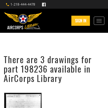
1-218-444-4478
SIGN IN
There are 3 drawings for
part 198236 available in
AirCorps Library