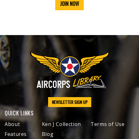
JOIN NOW
NEWSLETTER SIGN UP
QUICK LINKS
About
Ken J Collection
Terms of Use
Features
Blog