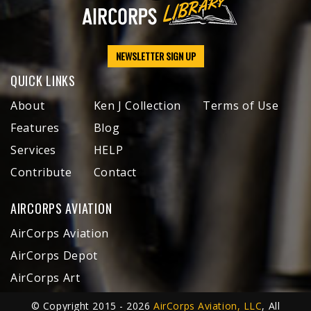
NEWSLETTER SIGN UP
QUICK LINKS
About
Ken J Collection
Terms of Use
Features
Blog
Services
HELP
Contribute
Contact
AIRCORPS AVIATION
AirCorps Aviation
AirCorps Depot
AirCorps Art
© Copyright 2015 - 2026
AirCorps Aviation, LLC
, All