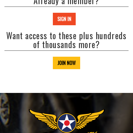
Already a member?
SIGN IN
Want access to these plus hundreds
of thousands more?
JOIN NOW