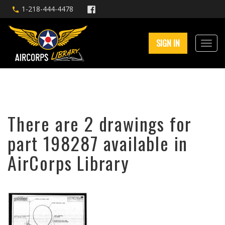
1-218-444-4478
SIGN IN
There are 2 drawings for
part 198287 available in
AirCorps Library