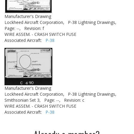
Manufacturer's Drawing
Lockheed Aircraft Corporation,
P-38 Lightning Drawings,
Page: --,
Revision: f
WIRE ASSEM. - CRASH SWITCH FUSE
Associated Aircraft:
P-38
Manufacturer's Drawing
Lockheed Aircraft Corporation,
P-38 Lightning Drawings,
Smithsonian Set 3,
Page: --,
Revision: c
WIRE ASSEM. - CRASH SWITCH FUSE
Associated Aircraft:
P-38