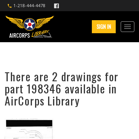
1-218-444-4478
SIGN IN
There are 2 drawings for
part 198346 available in
AirCorps Library