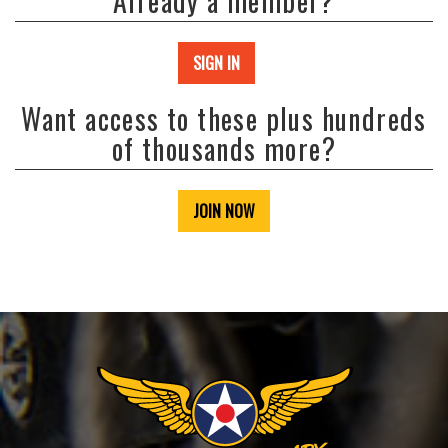
Already a member?
SIGN IN
Want access to these plus hundreds
of thousands more?
JOIN NOW