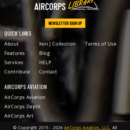
NEWSLETTER SIGN UP
QUICK LINKS
About
Ken J Collection
Terms of Use
Features
Blog
Services
HELP
Contribute
Contact
AIRCORPS AVIATION
AirCorps Aviation
AirCorps Depot
AirCorps Art
© Copyright 2015 - 2026
AirCorps Aviation, LLC
, All