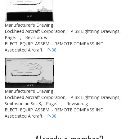
Manufacturer's Drawing
Lockheed Aircraft Corporation,
P-38 Lightning Drawings,
Page: --,
Revision: w
ELECT. EQUIP. ASSEM. - REMOTE COMPASS IND.
Associated Aircraft:
P-38
Manufacturer's Drawing
Lockheed Aircraft Corporation,
P-38 Lightning Drawings,
Smithsonian Set 3,
Page: --,
Revision: g
ELECT. EQUIP. ASSEM. - REMOTE COMPASS IND.
Associated Aircraft:
P-38