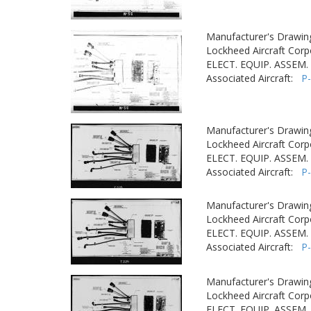
Manufacturer's Drawin
Lockheed Aircraft Corp
ELECT. EQUIP. ASSEM. -
Associated Aircraft:
P
Manufacturer's Drawin
Lockheed Aircraft Corp
ELECT. EQUIP. ASSEM. -
Associated Aircraft:
P
Manufacturer's Drawin
Lockheed Aircraft Corp
ELECT. EQUIP. ASSEM. -
Associated Aircraft:
P
Manufacturer's Drawin
Lockheed Aircraft Corp
ELECT. EQUIP. ASSEM. -