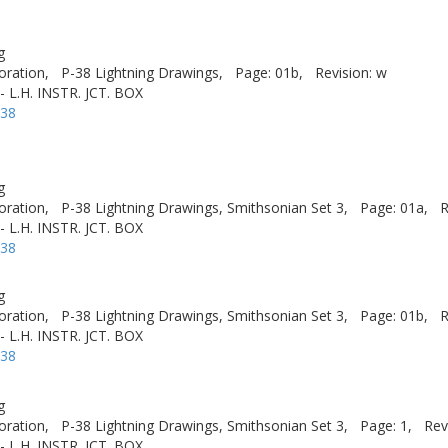
g
oration,
P-38 Lightning Drawings,
Page: 01b,
Revision: w
 L.H. INSTR. JCT. BOX
-38
g
oration,
P-38 Lightning Drawings, Smithsonian Set 3,
Page: 01a,
R
 L.H. INSTR. JCT. BOX
-38
g
oration,
P-38 Lightning Drawings, Smithsonian Set 3,
Page: 01b,
R
 L.H. INSTR. JCT. BOX
-38
g
oration,
P-38 Lightning Drawings, Smithsonian Set 3,
Page: 1,
Rev
 L.H. INSTR. JCT. BOX