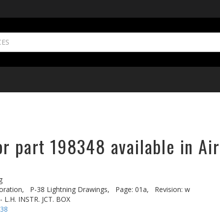
r part 198348 available in Ai
g
oration,
P-38 Lightning Drawings,
Page: 01a,
Revision: w
 L.H. INSTR. JCT. BOX
-38