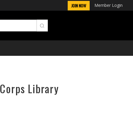
Member Login
JOIN NOW
rCorps Library