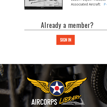
Associated Aircraft:
P
Already a member?
SIGN IN