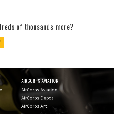
ndreds of thousands more?
W
AIRCORPS AVIATION
e
AirCorps Aviation
AirCorps Depot
AirCorps Art