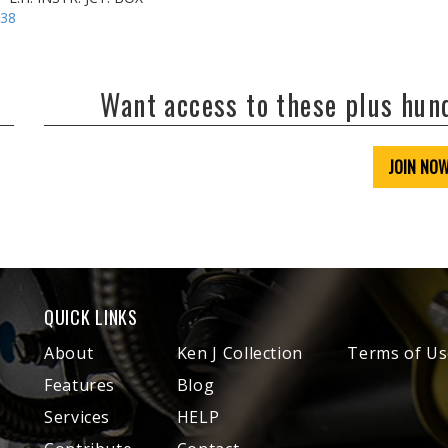
-38
Want access to these plus hu
JOIN NO
QUICK LINKS
About
Ken J Collection
Terms of Us
Features
Blog
Services
HELP