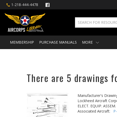
1-218-444-4478
MEMBERSHIP
PURCHASE MANUALS
MORE
There are 5 drawings fo
Manufacturer's Drawin
Lockheed Aircraft Corp
ELECT. EQUIP. ASSEM. -
Associated Aircraft:
P