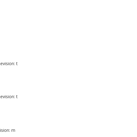
evision: t
evision: t
ision: m