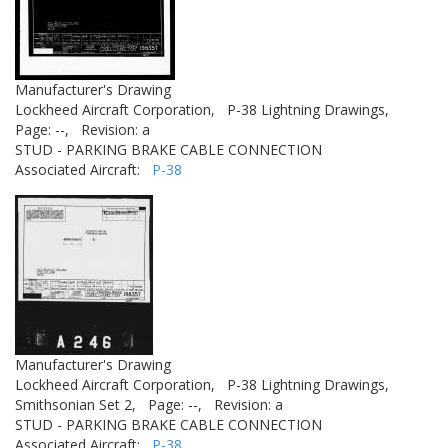
Manufacturer's Drawing
Lockheed Aircraft Corporation,
P-38 Lightning Drawings,
Page: --,
Revision: a
STUD - PARKING BRAKE CABLE CONNECTION
Associated Aircraft:
P-38
Manufacturer's Drawing
Lockheed Aircraft Corporation,
P-38 Lightning Drawings,
Smithsonian Set 2,
Page: --,
Revision: a
STUD - PARKING BRAKE CABLE CONNECTION
Associated Aircraft:
P-38