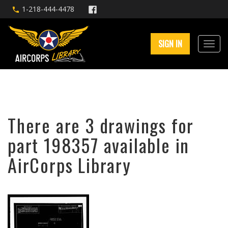
1-218-444-4478
SIGN IN
There are 3 drawings for
part 198357 available in
AirCorps Library