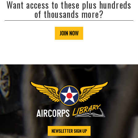
Want access to these plus hundreds
of thousands more?
JOIN NOW
NEWSLETTER SIGN UP