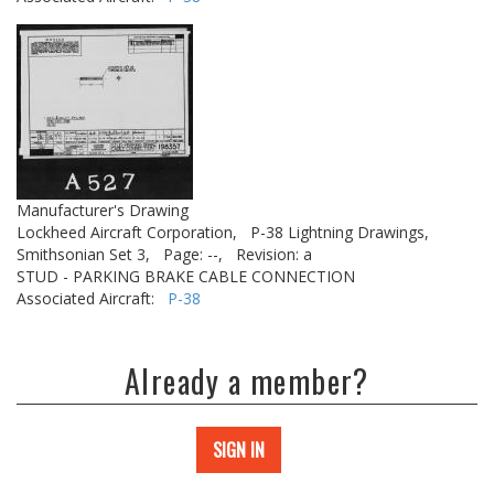
Manufacturer's Drawing
Lockheed Aircraft Corporation,
P-38 Lightning Drawings,
Smithsonian Set 3,
Page: --,
Revision: a
STUD - PARKING BRAKE CABLE CONNECTION
Associated Aircraft:
P-38
Already a member?
SIGN IN