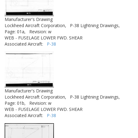
Manufacturer's Drawing
Lockheed Aircraft Corporation,
P-38 Lightning Drawings,
Page: 01a,
Revision: w
WEB - FUSELAGE LOWER FWD. SHEAR
Associated Aircraft:
P-38
Manufacturer's Drawing
Lockheed Aircraft Corporation,
P-38 Lightning Drawings,
Page: 01b,
Revision: w
WEB - FUSELAGE LOWER FWD. SHEAR
Associated Aircraft:
P-38