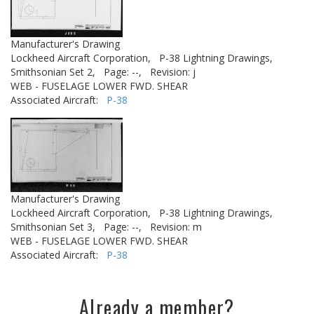
Manufacturer's Drawing
Lockheed Aircraft Corporation,
P-38 Lightning Drawings,
Smithsonian Set 2,
Page: --,
Revision: j
WEB - FUSELAGE LOWER FWD. SHEAR
Associated Aircraft:
P-38
Manufacturer's Drawing
Lockheed Aircraft Corporation,
P-38 Lightning Drawings,
Smithsonian Set 3,
Page: --,
Revision: m
WEB - FUSELAGE LOWER FWD. SHEAR
Associated Aircraft:
P-38
Already a member?