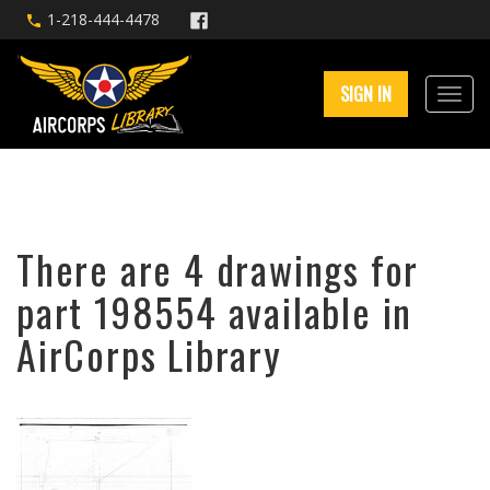
1-218-444-4478
SIGN IN
There are 4 drawings for
part 198554 available in
AirCorps Library