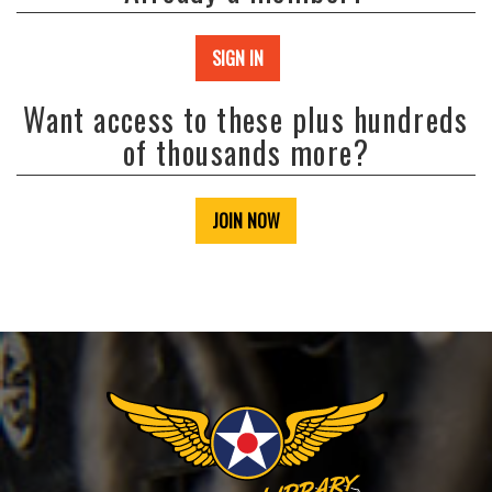
SIGN IN
Want access to these plus hundreds
of thousands more?
JOIN NOW