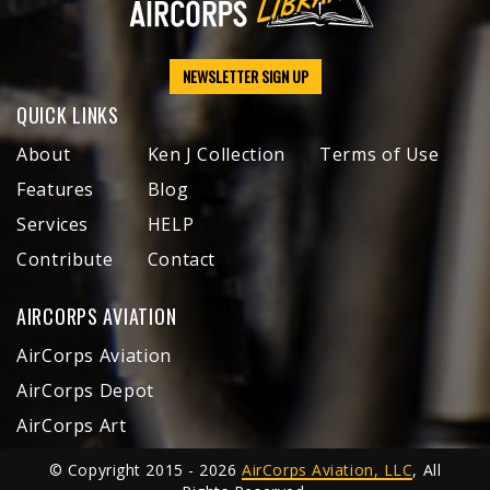
NEWSLETTER SIGN UP
QUICK LINKS
About
Ken J Collection
Terms of Use
Features
Blog
Services
HELP
Contribute
Contact
AIRCORPS AVIATION
AirCorps Aviation
AirCorps Depot
AirCorps Art
© Copyright 2015 - 2026
AirCorps Aviation, LLC
, All