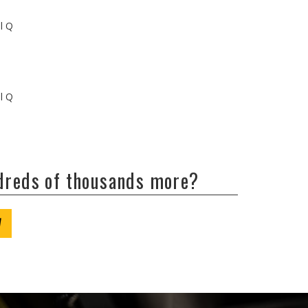
ll Q
ll Q
ndreds of thousands more?
W