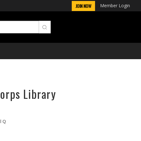
Member Login
JOIN NOW
orps Library
ll Q