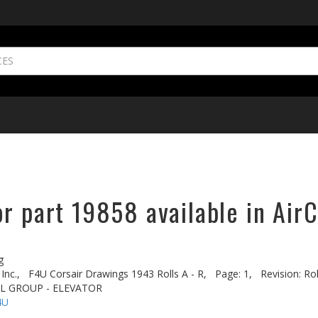
r part 19858 available in AirC
g
Inc.,
F4U Corsair Drawings 1943 Rolls A - R,
Page: 1,
Revision: Ro
IL GROUP - ELEVATOR
4U