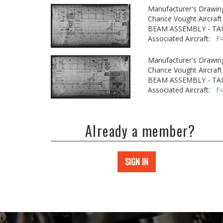
Manufacturer's Drawin
Chance Vought Aircraft 
BEAM ASSEMBLY - TA
Associated Aircraft:
F
Manufacturer's Drawin
Chance Vought Aircraft 
BEAM ASSEMBLY - TA
Associated Aircraft:
F
Already a member?
SIGN IN