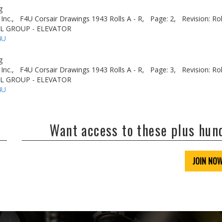
g
Inc.,
F4U Corsair Drawings 1943 Rolls A - R,
Page: 2,
Revision: Ro
IL GROUP - ELEVATOR
4U
g
Inc.,
F4U Corsair Drawings 1943 Rolls A - R,
Page: 3,
Revision: Ro
IL GROUP - ELEVATOR
4U
Want access to these plus hu
JOIN NO