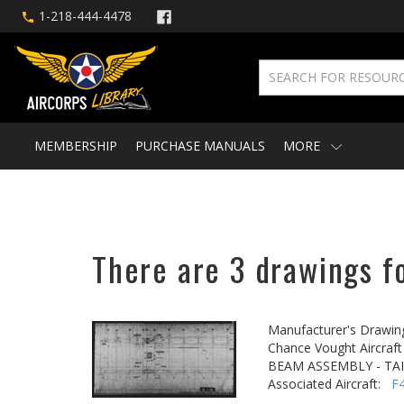
1-218-444-4478
MEMBERSHIP
PURCHASE MANUALS
MORE
There are 3 drawings fo
Manufacturer's Drawin
Chance Vought Aircraft 
BEAM ASSEMBLY - TA
Associated Aircraft:
F