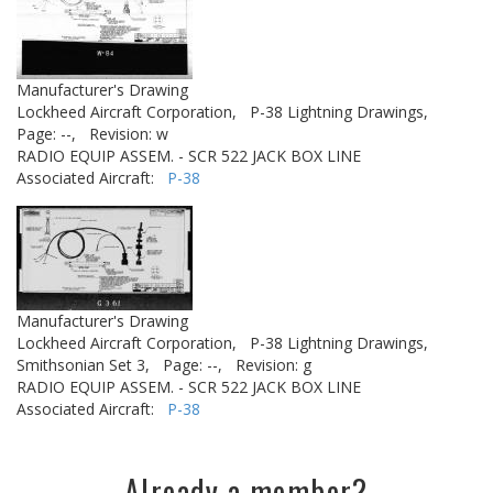
Manufacturer's Drawing
Lockheed Aircraft Corporation,
P-38 Lightning Drawings,
Page: --,
Revision: w
RADIO EQUIP ASSEM. - SCR 522 JACK BOX LINE
Associated Aircraft:
P-38
Manufacturer's Drawing
Lockheed Aircraft Corporation,
P-38 Lightning Drawings,
Smithsonian Set 3,
Page: --,
Revision: g
RADIO EQUIP ASSEM. - SCR 522 JACK BOX LINE
Associated Aircraft:
P-38
Already a member?