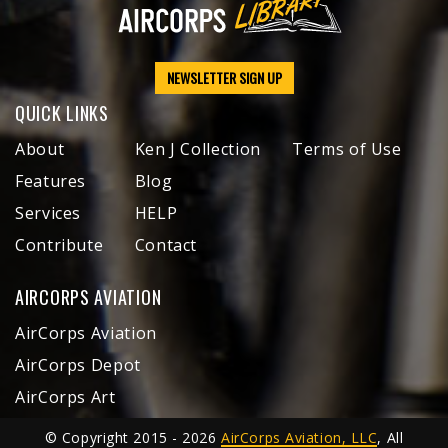
NEWSLETTER SIGN UP
QUICK LINKS
About
Ken J Collection
Terms of Use
Features
Blog
Services
HELP
Contribute
Contact
AIRCORPS AVIATION
AirCorps Aviation
AirCorps Depot
AirCorps Art
© Copyright 2015 - 2026
AirCorps Aviation, LLC
, All