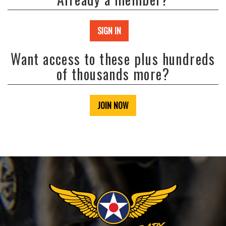
SIGN IN
Want access to these plus hundreds
of thousands more?
JOIN NOW