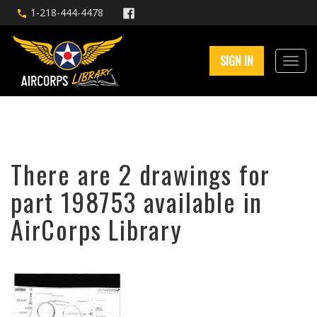
1-218-444-4478
SIGN IN
There are 2 drawings for
part 198753 available in
AirCorps Library