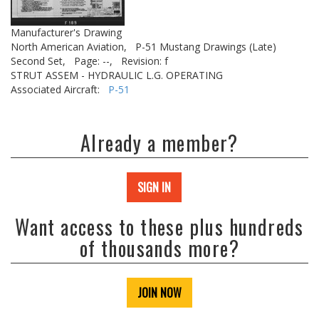
Manufacturer's Drawing
North American Aviation,
P-51 Mustang Drawings (Late)
Second Set,
Page: --,
Revision: f
STRUT ASSEM - HYDRAULIC L.G. OPERATING
Associated Aircraft:
P-51
Already a member?
SIGN IN
Want access to these plus hundreds
of thousands more?
JOIN NOW