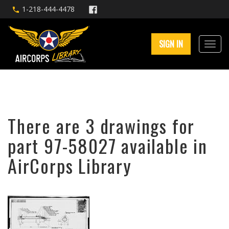
1-218-444-4478
SIGN IN
There are 3 drawings for
part 97-58027 available in
AirCorps Library