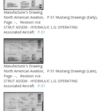
Manufacturer's Drawing
North American Aviation,
P-51 Mustang Drawings (Early),
Page: --,
Revision: n/a
STRUT ASSEM - HYDRAULIC L.G. OPERATING
Associated Aircraft:
P-51
Manufacturer's Drawing
North American Aviation,
P-51 Mustang Drawings (Late),
Page: --,
Revision: n/a
STRUT ASSEM - HYDRAULIC L.G. OPERATING
Associated Aircraft:
P-51