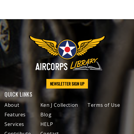
NEWSLETTER SIGN UP
QUICK LINKS
About
Ken J Collection
Terms of Use
Features
Blog
Services
HELP
Contribute
Contact