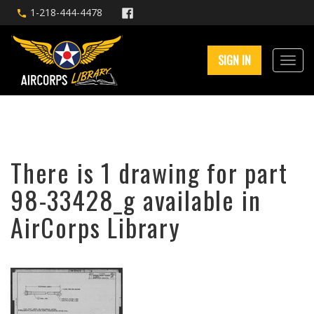
1-218-444-4478
SIGN IN
There is 1 drawing for part
98-33428_g available in
AirCorps Library