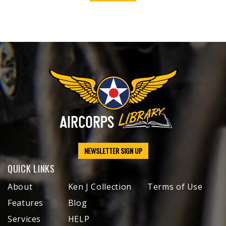
NEWSLETTER SIGN UP
QUICK LINKS
About
Ken J Collection
Terms of Use
Features
Blog
Services
HELP