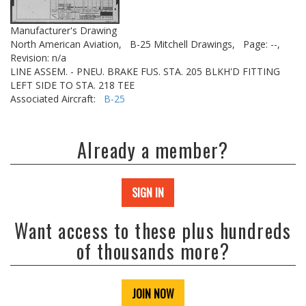
Manufacturer's Drawing
North American Aviation,
B-25 Mitchell Drawings,
Page: --,
Revision: n/a
LINE ASSEM. - PNEU. BRAKE FUS. STA. 205 BLKH'D FITTING
LEFT SIDE TO STA. 218 TEE
Associated Aircraft:
B-25
Already a member?
SIGN IN
Want access to these plus hundreds
of thousands more?
JOIN NOW