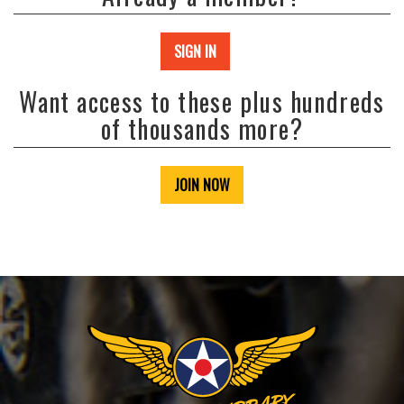
SIGN IN
Want access to these plus hundreds
of thousands more?
JOIN NOW