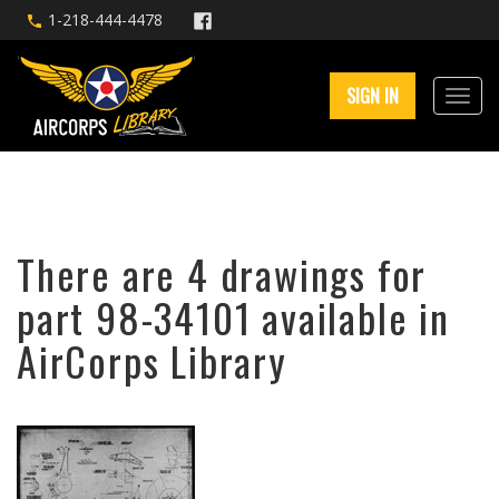
1-218-444-4478
SIGN IN
There are 4 drawings for
part 98-34101 available in
AirCorps Library