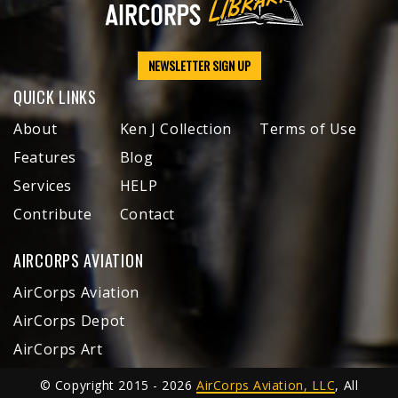
NEWSLETTER SIGN UP
QUICK LINKS
About
Ken J Collection
Terms of Use
Features
Blog
Services
HELP
Contribute
Contact
AIRCORPS AVIATION
AirCorps Aviation
AirCorps Depot
AirCorps Art
© Copyright 2015 - 2026
AirCorps Aviation, LLC
, All