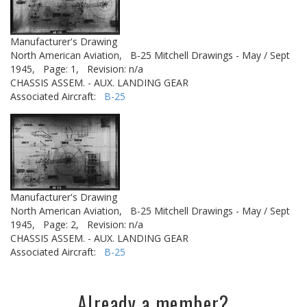
Manufacturer's Drawing
North American Aviation,
B-25 Mitchell Drawings - May / Sept
1945,
Page: 1,
Revision: n/a
CHASSIS ASSEM. - AUX. LANDING GEAR
Associated Aircraft:
B-25
Manufacturer's Drawing
North American Aviation,
B-25 Mitchell Drawings - May / Sept
1945,
Page: 2,
Revision: n/a
CHASSIS ASSEM. - AUX. LANDING GEAR
Associated Aircraft:
B-25
Already a member?