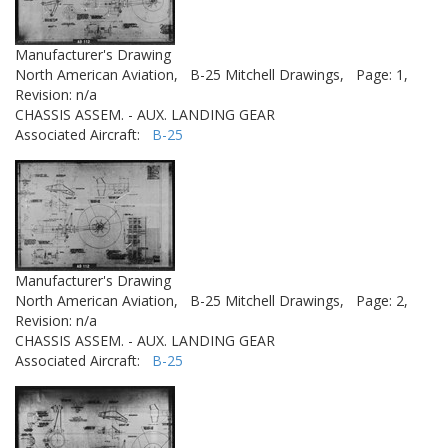
Manufacturer's Drawing
North American Aviation,
B-25 Mitchell Drawings,
Page: 1,
Revision: n/a
CHASSIS ASSEM. - AUX. LANDING GEAR
Associated Aircraft:
B-25
Manufacturer's Drawing
North American Aviation,
B-25 Mitchell Drawings,
Page: 2,
Revision: n/a
CHASSIS ASSEM. - AUX. LANDING GEAR
Associated Aircraft:
B-25