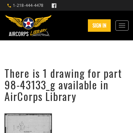
1-218-444-4478
SIGN IN
There is 1 drawing for part
98-43133_g available in
AirCorps Library