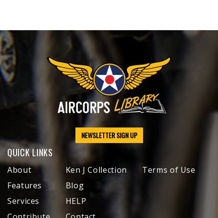
NEWSLETTER SIGN UP
QUICK LINKS
About
Ken J Collection
Terms of Use
Features
Blog
Services
HELP
Contribute
Contact