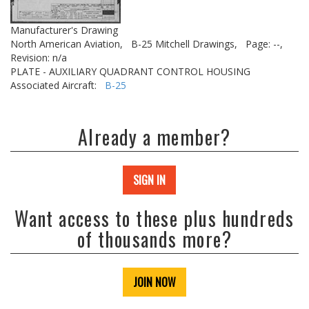
Manufacturer's Drawing
North American Aviation,
B-25 Mitchell Drawings,
Page: --,
Revision: n/a
PLATE - AUXILIARY QUADRANT CONTROL HOUSING
Associated Aircraft:
B-25
Already a member?
SIGN IN
Want access to these plus hundreds
of thousands more?
JOIN NOW