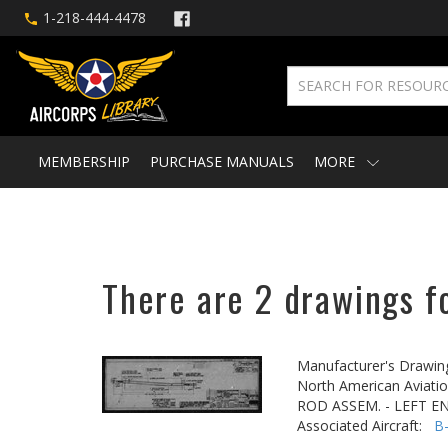
1-218-444-4478
MEMBERSHIP
PURCHASE MANUALS
MORE
There are 2 drawings f
Manufacturer's Drawin
North American Aviatio
ROD ASSEM. - LEFT E
Associated Aircraft:
B