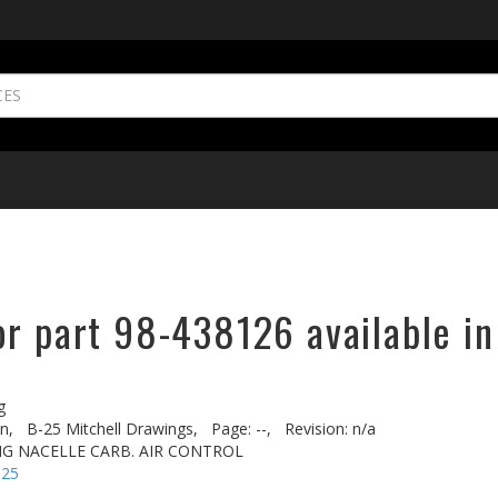
or part 98-438126 available in
g
n,
B-25 Mitchell Drawings,
Page: --,
Revision: n/a
NG NACELLE CARB. AIR CONTROL
-25