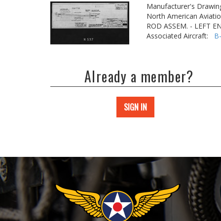
Manufacturer's Drawin
North American Aviatio
ROD ASSEM. - LEFT E
Associated Aircraft:
B
Already a member?
SIGN IN