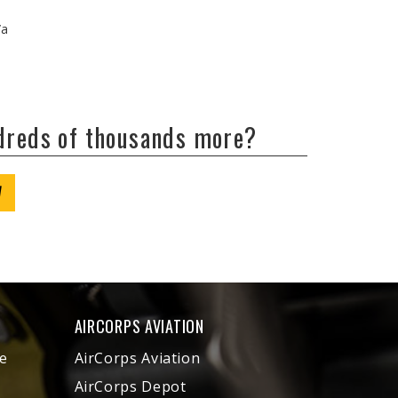
/a
ndreds of thousands more?
W
AIRCORPS AVIATION
e
AirCorps Aviation
AirCorps Depot