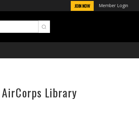
Member Login
JOIN NOW
 AirCorps Library