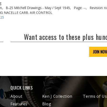
g
n,
B-25 Mitchell Drawings - May / Sept 1945,
Page: --,
Revision: n
NG NACELLE CARB. AIR CONTROL
-25
Want access to these plus hu
JOIN NO
QUICK LINKS
About
Ken J Collection
Terms of Us
Features
Blog