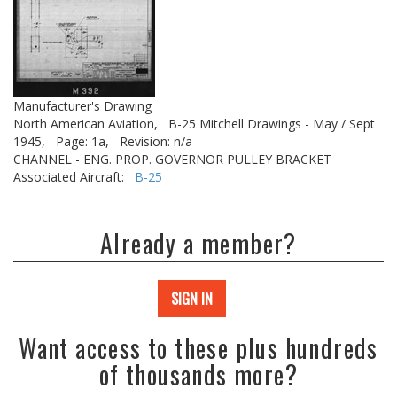
Manufacturer's Drawing
North American Aviation,
B-25 Mitchell Drawings - May / Sept
1945,
Page: 1a,
Revision: n/a
CHANNEL - ENG. PROP. GOVERNOR PULLEY BRACKET
Associated Aircraft:
B-25
Already a member?
SIGN IN
Want access to these plus hundreds
of thousands more?