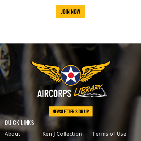
JOIN NOW
NEWSLETTER SIGN UP
QUICK LINKS
About
Ken J Collection
Terms of Use