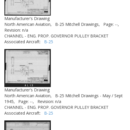
Manufacturer's Drawing
North American Aviation,
B-25 Mitchell Drawings,
Page: --,
Revision: n/a
CHANNEL - ENG. PROP. GOVERNOR PULLEY BRACKET
Associated Aircraft:
B-25
Manufacturer's Drawing
North American Aviation,
B-25 Mitchell Drawings - May / Sept
1945,
Page: --,
Revision: n/a
CHANNEL - ENG. PROP. GOVERNOR PULLEY BRACKET
Associated Aircraft:
B-25