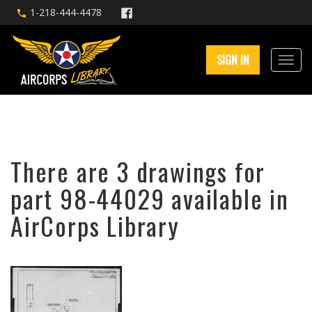
1-218-444-4478
SIGN IN
There are 3 drawings for
part 98-44029 available in
AirCorps Library