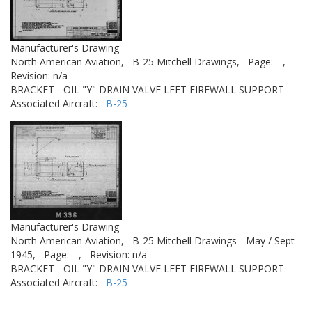
Manufacturer's Drawing
North American Aviation,
B-25 Mitchell Drawings,
Page: --,
Revision: n/a
BRACKET - OIL "Y" DRAIN VALVE LEFT FIREWALL SUPPORT
Associated Aircraft:
B-25
Manufacturer's Drawing
North American Aviation,
B-25 Mitchell Drawings - May / Sept
1945,
Page: --,
Revision: n/a
BRACKET - OIL "Y" DRAIN VALVE LEFT FIREWALL SUPPORT
Associated Aircraft:
B-25