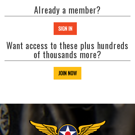
Already a member?
SIGN IN
Want access to these plus hundreds
of thousands more?
JOIN NOW