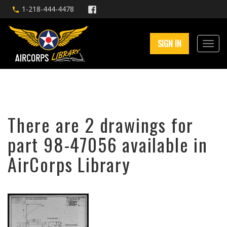
1-218-444-4478
SIGN IN
There are 2 drawings for
part 98-47056 available in
AirCorps Library