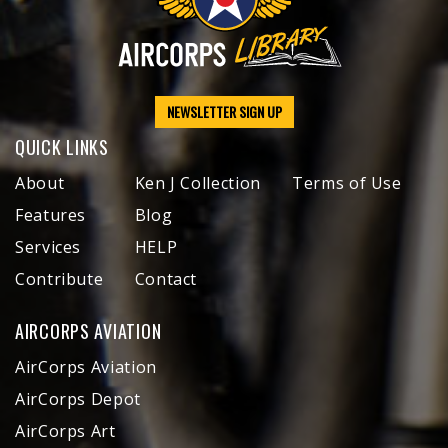
NEWSLETTER SIGN UP
QUICK LINKS
About
Ken J Collection
Terms of Use
Features
Blog
Services
HELP
Contribute
Contact
AIRCORPS AVIATION
AirCorps Aviation
AirCorps Depot
AirCorps Art