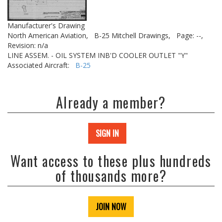
Manufacturer's Drawing
North American Aviation,
B-25 Mitchell Drawings,
Page: --,
Revision: n/a
LINE ASSEM. - OIL SYSTEM INB'D COOLER OUTLET "Y"
Associated Aircraft:
B-25
Already a member?
SIGN IN
Want access to these plus hundreds
of thousands more?
JOIN NOW