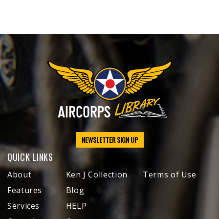
NEWSLETTER SIGN UP
QUICK LINKS
About
Ken J Collection
Terms of Use
Features
Blog
Services
HELP