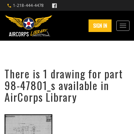
1-218-444-4478
SIGN IN
There is 1 drawing for part
98-47801_s available in
AirCorps Library