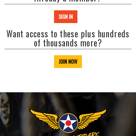
SIGN IN
Want access to these plus hundreds
of thousands more?
JOIN NOW