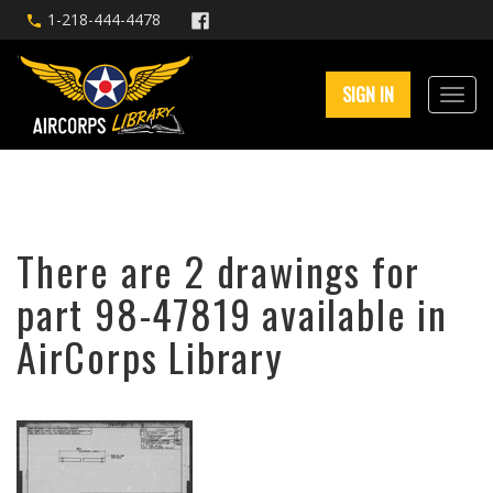
1-218-444-4478
SIGN IN
There are 2 drawings for
part 98-47819 available in
AirCorps Library