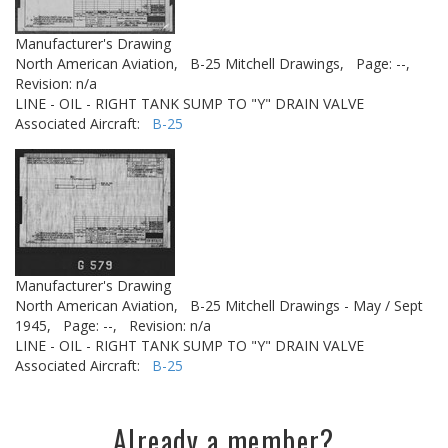
Manufacturer's Drawing
North American Aviation,
B-25 Mitchell Drawings,
Page: --,
Revision: n/a
LINE - OIL - RIGHT TANK SUMP TO "Y" DRAIN VALVE
Associated Aircraft:
B-25
Manufacturer's Drawing
North American Aviation,
B-25 Mitchell Drawings - May / Sept
1945,
Page: --,
Revision: n/a
LINE - OIL - RIGHT TANK SUMP TO "Y" DRAIN VALVE
Associated Aircraft:
B-25
Already a member?