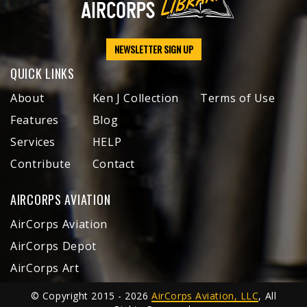
NEWSLETTER SIGN UP
QUICK LINKS
About
Ken J Collection
Terms of Use
Features
Blog
Services
HELP
Contribute
Contact
AIRCORPS AVIATION
AirCorps Aviation
AirCorps Depot
AirCorps Art
© Copyright 2015 - 2026
AirCorps Aviation, LLC
, All