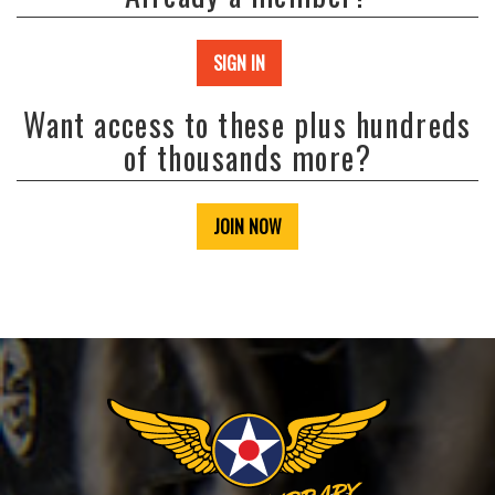
SIGN IN
Want access to these plus hundreds
of thousands more?
JOIN NOW