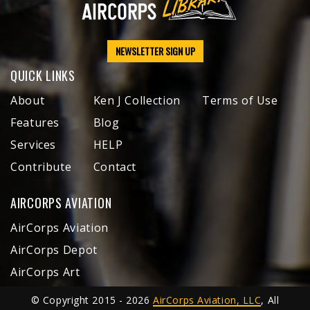
NEWSLETTER SIGN UP
QUICK LINKS
About
Ken J Collection
Terms of Use
Features
Blog
Services
HELP
Contribute
Contact
AIRCORPS AVIATION
AirCorps Aviation
AirCorps Depot
AirCorps Art
© Copyright 2015 - 2026
AirCorps Aviation, LLC
, All