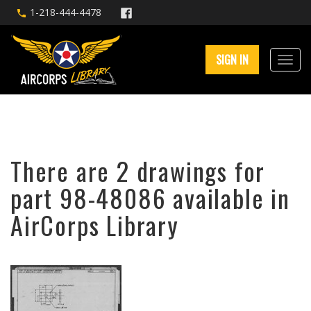
1-218-444-4478
SIGN IN
There are 2 drawings for
part 98-48086 available in
AirCorps Library