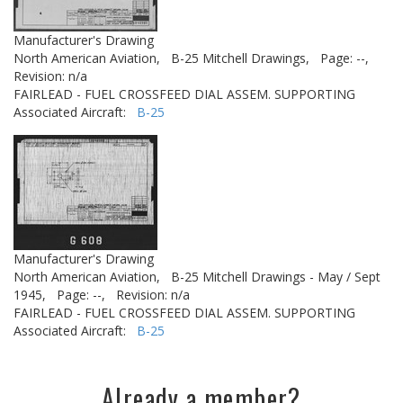
Manufacturer's Drawing
North American Aviation,
B-25 Mitchell Drawings,
Page: --,
Revision: n/a
FAIRLEAD - FUEL CROSSFEED DIAL ASSEM. SUPPORTING
Associated Aircraft:
B-25
Manufacturer's Drawing
North American Aviation,
B-25 Mitchell Drawings - May / Sept
1945,
Page: --,
Revision: n/a
FAIRLEAD - FUEL CROSSFEED DIAL ASSEM. SUPPORTING
Associated Aircraft:
B-25
Already a member?