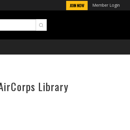
Member Login
JOIN NOW
AirCorps Library