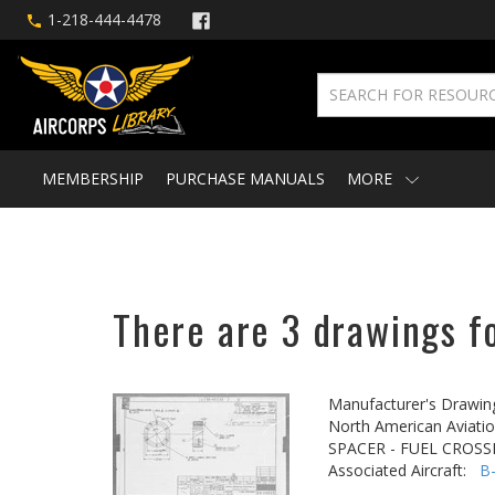
1-218-444-4478
MEMBERSHIP
PURCHASE MANUALS
MORE
There are 3 drawings f
Manufacturer's Drawin
North American Aviatio
SPACER - FUEL CROSS
Associated Aircraft:
B