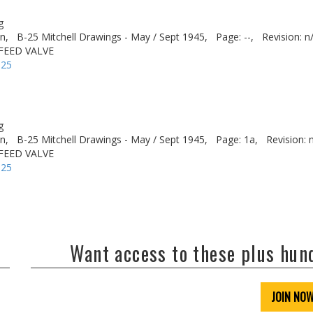
g
n,
B-25 Mitchell Drawings - May / Sept 1945,
Page: --,
Revision: n
FEED VALVE
-25
g
n,
B-25 Mitchell Drawings - May / Sept 1945,
Page: 1a,
Revision: 
FEED VALVE
-25
Want access to these plus hu
JOIN NO