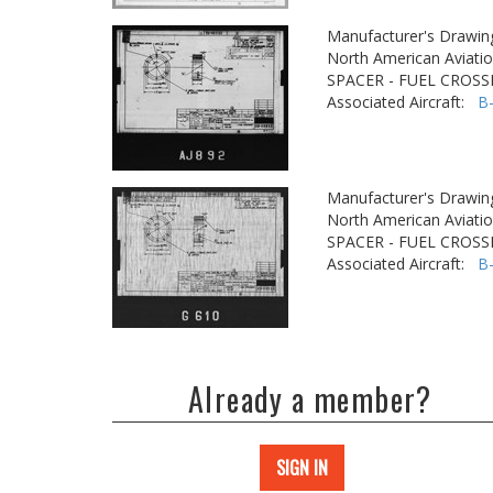
Manufacturer's Drawin
North American Aviatio
SPACER - FUEL CROSS
Associated Aircraft:
B
Manufacturer's Drawin
North American Aviatio
SPACER - FUEL CROSS
Associated Aircraft:
B
Already a member?
SIGN IN