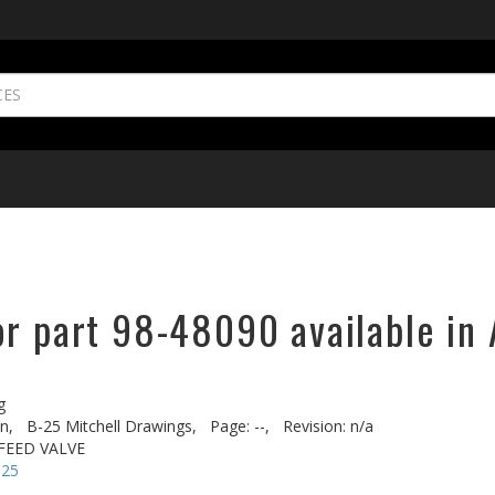
or part 98-48090 available in 
g
n,
B-25 Mitchell Drawings,
Page: --,
Revision: n/a
FEED VALVE
-25