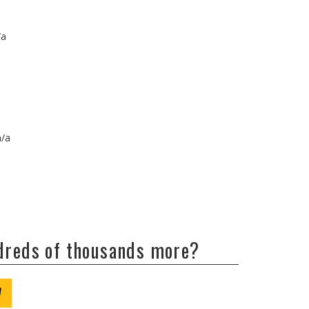
/a
n/a
ndreds of thousands more?
W