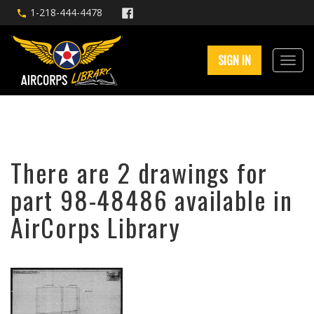
1-218-444-4478
SIGN IN
There are 2 drawings for
part 98-48486 available in
AirCorps Library