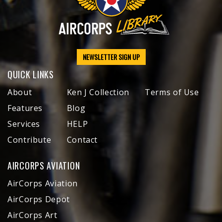
NEWSLETTER SIGN UP
QUICK LINKS
About
Ken J Collection
Terms of Use
Features
Blog
Services
HELP
Contribute
Contact
AIRCORPS AVIATION
AirCorps Aviation
AirCorps Depot
AirCorps Art