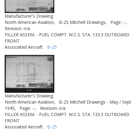
Manufacturer's Drawing
North American Aviation,
B-25 Mitchell Drawings,
Page: --,
Revision: n/a
FILLER ASSEM. - FUEL COMPT. W.C.S. STA. 133.3 OUTBOARD
FRONT
Associated Aircraft:
B-25
Manufacturer's Drawing
North American Aviation,
B-25 Mitchell Drawings - May / Sept
1945,
Page: --,
Revision: n/a
FILLER ASSEM. - FUEL COMPT. W.C.S. STA. 133.3 OUTBOARD
FRONT
Associated Aircraft:
B-25