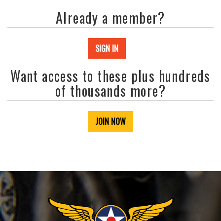
Already a member?
SIGN IN
Want access to these plus hundreds
of thousands more?
JOIN NOW