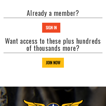
Already a member?
SIGN IN
Want access to these plus hundreds
of thousands more?
JOIN NOW