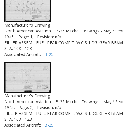
Manufacturer's Drawing
North American Aviation,
B-25 Mitchell Drawings - May / Sept
1945,
Page: 1,
Revision: n/a
FILLER ASSEM - FUEL REAR COMP'T. W.C.S. LDG. GEAR BEAM
STA. 103 - 123
Associated Aircraft:
B-25
Manufacturer's Drawing
North American Aviation,
B-25 Mitchell Drawings - May / Sept
1945,
Page: 2,
Revision: n/a
FILLER ASSEM - FUEL REAR COMP'T. W.C.S. LDG. GEAR BEAM
STA. 103 - 123
Associated Aircraft:
B-25