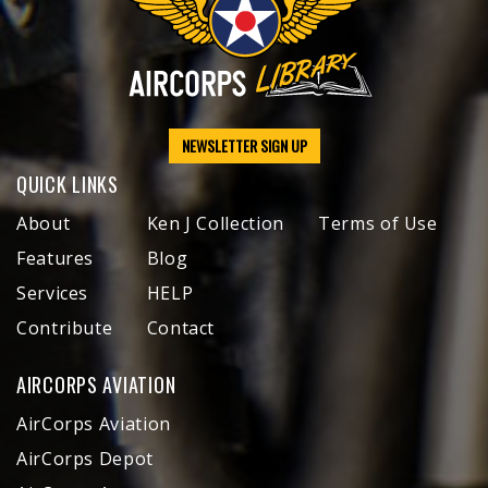
NEWSLETTER SIGN UP
QUICK LINKS
About
Ken J Collection
Terms of Use
Features
Blog
Services
HELP
Contribute
Contact
AIRCORPS AVIATION
AirCorps Aviation
AirCorps Depot