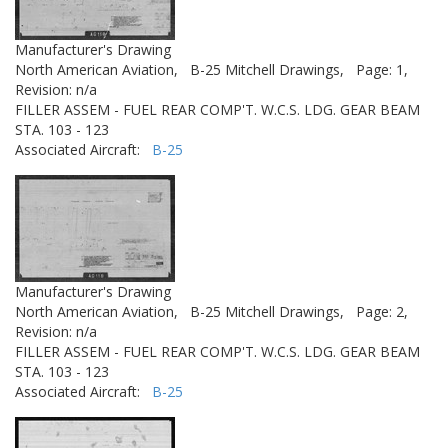
Manufacturer's Drawing
North American Aviation,
B-25 Mitchell Drawings,
Page: 1,
Revision: n/a
FILLER ASSEM - FUEL REAR COMP'T. W.C.S. LDG. GEAR BEAM
STA. 103 - 123
Associated Aircraft:
B-25
Manufacturer's Drawing
North American Aviation,
B-25 Mitchell Drawings,
Page: 2,
Revision: n/a
FILLER ASSEM - FUEL REAR COMP'T. W.C.S. LDG. GEAR BEAM
STA. 103 - 123
Associated Aircraft:
B-25