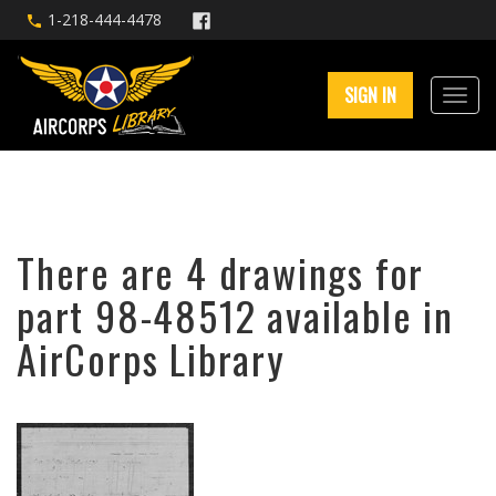
1-218-444-4478
SIGN IN
There are 4 drawings for
part 98-48512 available in
AirCorps Library