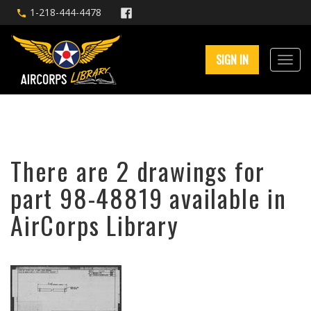
1-218-444-4478
SIGN IN
There are 2 drawings for
part 98-48819 available in
AirCorps Library