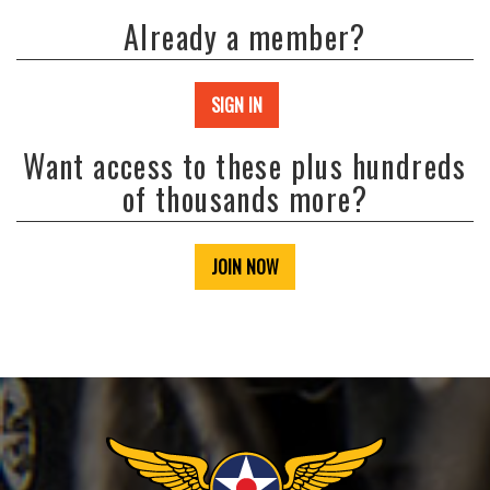
Already a member?
SIGN IN
Want access to these plus hundreds
of thousands more?
JOIN NOW