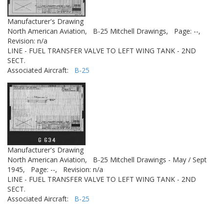
Manufacturer's Drawing
North American Aviation,
B-25 Mitchell Drawings,
Page: --,
Revision: n/a
LINE - FUEL TRANSFER VALVE TO LEFT WING TANK - 2ND
SECT.
Associated Aircraft:
B-25
Manufacturer's Drawing
North American Aviation,
B-25 Mitchell Drawings - May / Sept
1945,
Page: --,
Revision: n/a
LINE - FUEL TRANSFER VALVE TO LEFT WING TANK - 2ND
SECT.
Associated Aircraft:
B-25