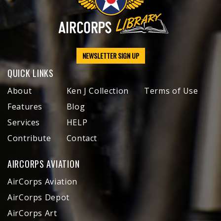
NEWSLETTER SIGN UP
QUICK LINKS
About
Ken J Collection
Terms of Use
Features
Blog
Services
HELP
Contribute
Contact
AIRCORPS AVIATION
AirCorps Aviation
AirCorps Depot
AirCorps Art