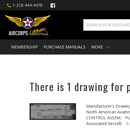
1-218-444-4478
MEMBERSHIP
PURCHASE MANUALS
MORE
There is 1 drawing for 
Manufacturer's Drawin
North American Aviatio
CONTROL ASSEM. - FU
Associated Aircraft:
B