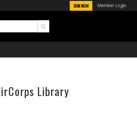
Member Login
JOIN NOW
AirCorps Library