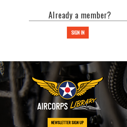
Already a member?
SIGN IN
NEWSLETTER SIGN UP