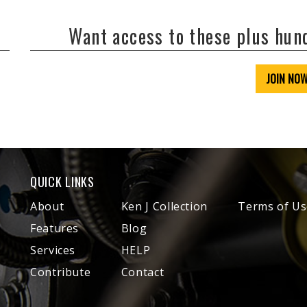
Want access to these plus hu
JOIN NO
QUICK LINKS
About
Ken J Collection
Terms of Us
Features
Blog
Services
HELP
Contribute
Contact