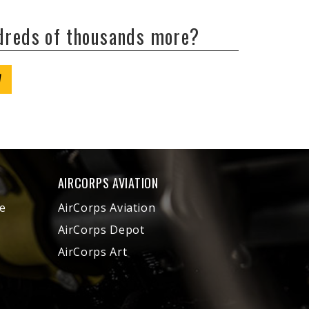
ndreds of thousands more?
W
AIRCORPS AVIATION
e
AirCorps Aviation
AirCorps Depot
AirCorps Art