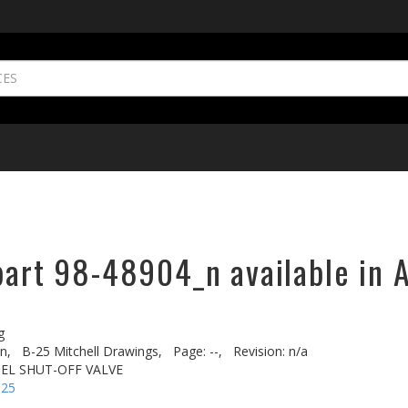
part 98-48904_n available in 
g
n,
B-25 Mitchell Drawings,
Page: --,
Revision: n/a
EL SHUT-OFF VALVE
-25