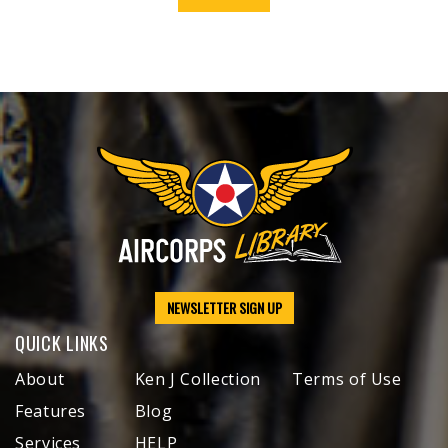
NEWSLETTER SIGN UP
QUICK LINKS
About
Ken J Collection
Terms of Use
Features
Blog
Services
HELP