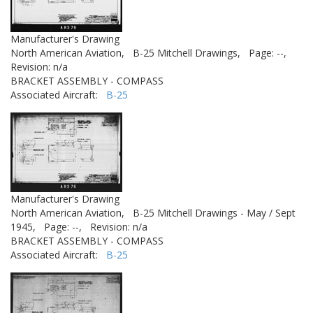
Manufacturer's Drawing
North American Aviation,
B-25 Mitchell Drawings,
Page: --,
Revision: n/a
BRACKET ASSEMBLY - COMPASS
Associated Aircraft:
B-25
Manufacturer's Drawing
North American Aviation,
B-25 Mitchell Drawings - May / Sept
1945,
Page: --,
Revision: n/a
BRACKET ASSEMBLY - COMPASS
Associated Aircraft:
B-25