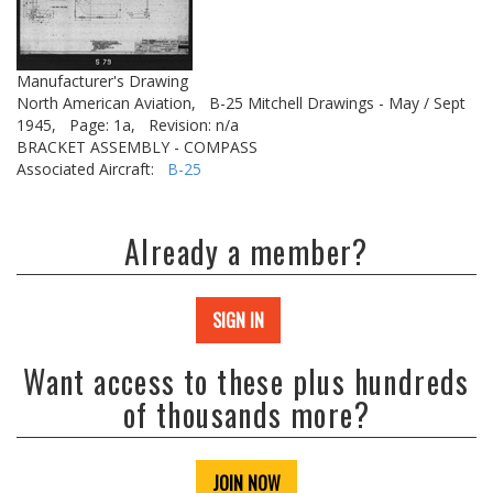
Manufacturer's Drawing
North American Aviation,
B-25 Mitchell Drawings - May / Sept
1945,
Page: 1a,
Revision: n/a
BRACKET ASSEMBLY - COMPASS
Associated Aircraft:
B-25
Already a member?
SIGN IN
Want access to these plus hundreds
of thousands more?
JOIN NOW