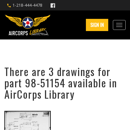
1-218-444-4478
SIGN IN
There are 3 drawings for
part 98-51154 available in
AirCorps Library