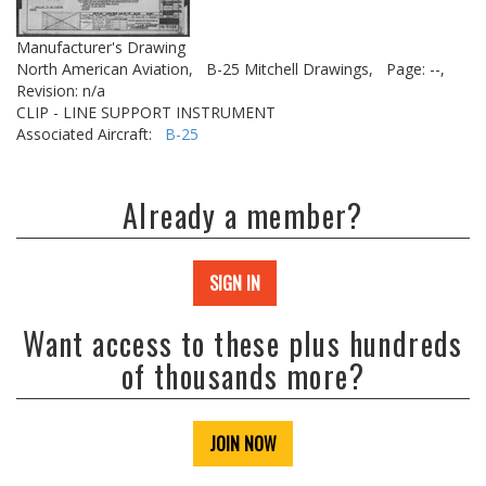
Manufacturer's Drawing
North American Aviation,
B-25 Mitchell Drawings,
Page: --,
Revision: n/a
CLIP - LINE SUPPORT INSTRUMENT
Associated Aircraft:
B-25
Already a member?
SIGN IN
Want access to these plus hundreds
of thousands more?
JOIN NOW