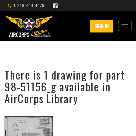
1-218-444-4478
SIGN IN
There is 1 drawing for part
98-51156_g available in
AirCorps Library