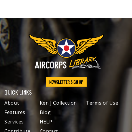
NEWSLETTER SIGN UP
QUICK LINKS
About
Ken J Collection
Terms of Use
Features
Blog
Services
HELP
Contribute
Contact